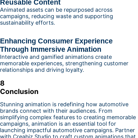
Reusable Content
Animated assets can be repurposed across
campaigns, reducing waste and supporting
sustainability efforts.
Enhancing Consumer Experience
Through Immersive Animation
Interactive and gamified animations create
memorable experiences, strengthening customer
relationships and driving loyalty.
8
Conclusion
Stunning animation is redefining how automotive
brands connect with their audiences. From
simplifying complex features to creating memorable
campaigns, animation is an essential tool for
launching impactful automotive campaigns. Partner
with Creabiz Studio to craft custom animations that