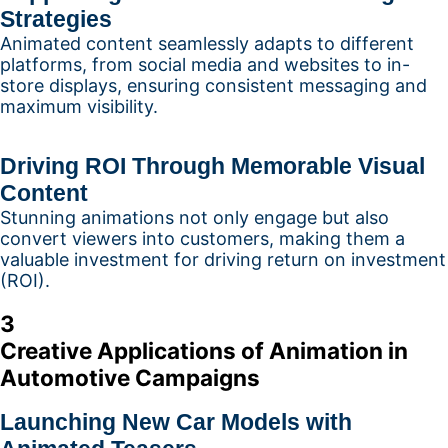
Strategies
Animated content seamlessly adapts to different
platforms, from social media and websites to in-
store displays, ensuring consistent messaging and
maximum visibility.
Driving ROI Through Memorable Visual
Content
Stunning animations not only engage but also
convert viewers into customers, making them a
valuable investment for driving return on investment
(ROI).
3
Creative Applications of Animation in
Automotive Campaigns
Launching New Car Models with