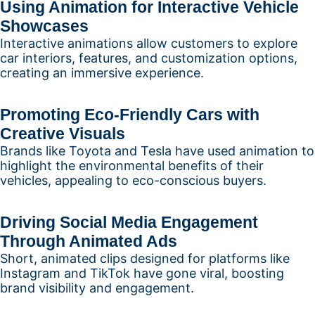
Using Animation for Interactive Vehicle
Showcases
Interactive animations allow customers to explore
car interiors, features, and customization options,
creating an immersive experience.
Promoting Eco-Friendly Cars with
Creative Visuals
Brands like Toyota and Tesla have used animation to
highlight the environmental benefits of their
vehicles, appealing to eco-conscious buyers.
Driving Social Media Engagement
Through Animated Ads
Short, animated clips designed for platforms like
Instagram and TikTok have gone viral, boosting
brand visibility and engagement.