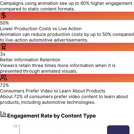
Campaigns using animation see up to 60% higher engagement
compared to static content formats.
50%
Lower Production Costs vs Live Action
Animation can reduce production costs by up to 50% compared
to live-action automotive advertisements.
3x
Better Information Retention
Viewers retain three times more information when it is
presented through animated visuals.
72%
Consumers Prefer Video to Learn About Products
About 72% of consumers prefer video content to learn about
products, including automotive technologies.
Engagement Rate by Content Type
12