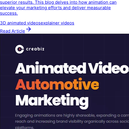
superior results. This blog delves into how animation can
elevate your marketing efforts and deliver measurable
success.
3D animated videos
explainer videos
Read Article