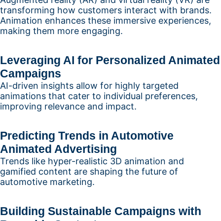
transforming how customers interact with brands.
Animation enhances these immersive experiences,
making them more engaging.
Leveraging AI for Personalized Animated
Campaigns
AI-driven insights allow for highly targeted
animations that cater to individual preferences,
improving relevance and impact.
Predicting Trends in Automotive
Animated Advertising
Trends like hyper-realistic 3D animation and
gamified content are shaping the future of
automotive marketing.
Building Sustainable Campaigns with