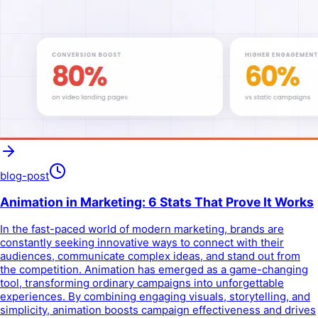
blog-post
Animation in Marketing: 6 Stats That Prove It Works
In the fast-paced world of modern marketing, brands are
constantly seeking innovative ways to connect with their
audiences, communicate complex ideas, and stand out from
the competition. Animation has emerged as a game-changing
tool, transforming ordinary campaigns into unforgettable
experiences. By combining engaging visuals, storytelling, and
simplicity, animation boosts campaign effectiveness and drives