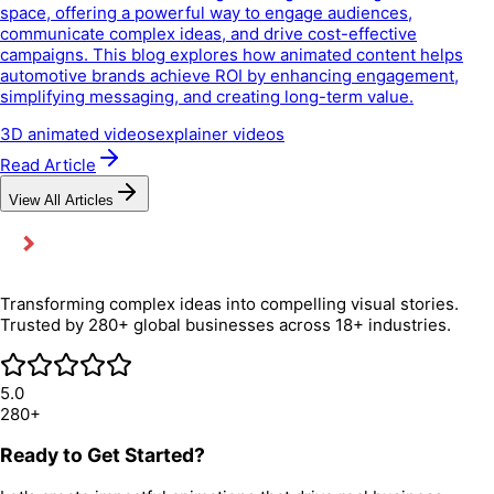
space, offering a powerful way to engage audiences,
communicate complex ideas, and drive cost-effective
campaigns. This blog explores how animated content helps
automotive brands achieve ROI by enhancing engagement,
simplifying messaging, and creating long-term value.
3D animated videos
explainer videos
Read Article
View All Articles
Transforming complex ideas into compelling visual stories.
Trusted by 280+ global businesses across 18+ industries.
5.0
280+
Ready to Get Started?