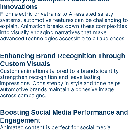
Innovations
From electric drivetrains to AI-assisted safety
systems, automotive features can be challenging to
explain. Animation breaks down these complexities
into visually engaging narratives that make
advanced technologies accessible to all audiences.
Enhancing Brand Recognition Through
Custom Visuals
Custom animations tailored to a brand’s identity
strengthen recognition and leave lasting
impressions. Consistency in style and tone helps
automotive brands maintain a cohesive image
across campaigns.
Boosting Social Media Performance and
Engagement
Animated content is perfect for social media