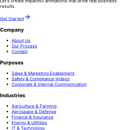
Let's create impactful animations that drive real business
results.
Get Started
Company
About Us
Our Process
Contact
Purposes
Sales & Marketing Enablement
Safety & Compliance Videos
Corporate & Internal Communication
Industries
Agriculture & Farming
Aerospace & Defense
Finance & Insurance
Energy & Utilities
IT & Technology