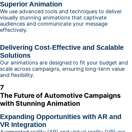
Superior Animation
We use advanced tools and techniques to deliver
visually stunning animations that captivate
audiences and communicate your message
effectively.
Delivering Cost-Effective and Scalable
Solutions
Our animations are designed to fit your budget and
scale across campaigns, ensuring long-term value
and flexibility.
7
The Future of Automotive Campaigns
with Stunning Animation
Expanding Opportunities with AR and
VR Integration
Augmented reality (AR) and virtual reality (VR) are