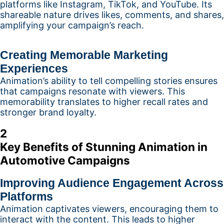
platforms like Instagram, TikTok, and YouTube. Its
shareable nature drives likes, comments, and shares,
amplifying your campaign’s reach.
Creating Memorable Marketing
Experiences
Animation’s ability to tell compelling stories ensures
that campaigns resonate with viewers. This
memorability translates to higher recall rates and
stronger brand loyalty.
2
Key Benefits of Stunning Animation in
Automotive Campaigns
Improving Audience Engagement Across
Platforms
Animation captivates viewers, encouraging them to
interact with the content. This leads to higher