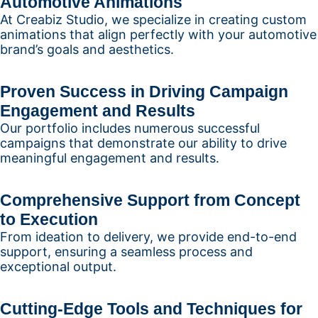
Automotive Animations
At Creabiz Studio, we specialize in creating custom
animations that align perfectly with your automotive
brand’s goals and aesthetics.
Proven Success in Driving Campaign
Engagement and Results
Our portfolio includes numerous successful
campaigns that demonstrate our ability to drive
meaningful engagement and results.
Comprehensive Support from Concept
to Execution
From ideation to delivery, we provide end-to-end
support, ensuring a seamless process and
exceptional output.
Cutting-Edge Tools and Techniques for