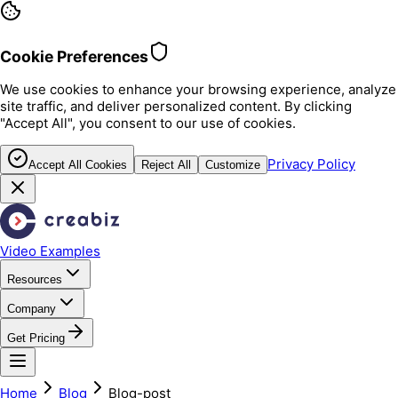
Cookie Preferences
We use cookies to enhance your browsing experience, analyze
site traffic, and deliver personalized content. By clicking
"Accept All", you consent to our use of cookies.
Privacy Policy
Accept All Cookies
Reject All
Customize
Video Examples
Resources
Company
Get Pricing
Home
Blog
Blog-post