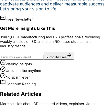
captivate audiences and deliver measurable success.
Let’s bring your vision to life.
Free Newsletter
Get More Insights Like This
Join 5,000+ manufacturing and B2B professionals receiving
weekly articles on 3D animation ROI, case studies, and
industry trends.
Subscribe Free
Weekly insights
Unsubscribe anytime
No spam, ever
Continue Reading
Related Articles
More articles about 3D animated videos, explainer videos