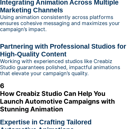
Integrating Animation Across Multiple
Marketing Channels
Using animation consistently across platforms
ensures cohesive messaging and maximizes your
campaign’s impact.
Partnering with Professional Studios for
High-Quality Content
Working with experienced studios like Creabiz
Studio guarantees polished, impactful animations
that elevate your campaign’s quality.
6
How Creabiz Studio Can Help You
Launch Automotive Campaigns with
Stunning Animation
Expertise in Crafting Tailored