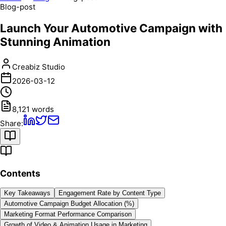
Blog-post
Launch Your Automotive Campaign with
Stunning Animation
Creabiz Studio
2026-03-12
8,121
words
Share:
Contents
Key Takeaways
Engagement Rate by Content Type
Automotive Campaign Budget Allocation (%)
Marketing Format Performance Comparison
Growth of Video & Animation Usage in Marketing