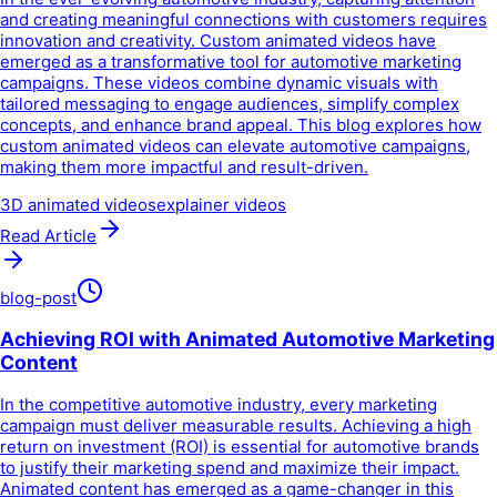
and creating meaningful connections with customers requires
innovation and creativity. Custom animated videos have
emerged as a transformative tool for automotive marketing
campaigns. These videos combine dynamic visuals with
tailored messaging to engage audiences, simplify complex
concepts, and enhance brand appeal. This blog explores how
custom animated videos can elevate automotive campaigns,
making them more impactful and result-driven.
3D animated videos
explainer videos
Read Article
blog-post
Achieving ROI with Animated Automotive Marketing
Content
In the competitive automotive industry, every marketing
campaign must deliver measurable results. Achieving a high
return on investment (ROI) is essential for automotive brands
to justify their marketing spend and maximize their impact.
Animated content has emerged as a game-changer in this