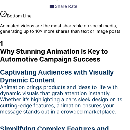
Share Rate
Bottom Line
Animated videos are the most shareable on social media,
generating up to 10× more shares than text or image posts.
1
Why Stunning Animation Is Key to
Automotive Campaign Success
Captivating Audiences with Visually
Dynamic Content
Animation brings products and ideas to life with
dynamic visuals that grab attention instantly.
Whether it’s highlighting a car’s sleek design or its
cutting-edge features, animation ensures your
message stands out in a crowded marketplace.
Simplifying Complex Features and