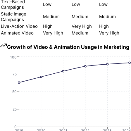
Text-Based
Low
Low
Low
Campaigns
Static Image
Medium
Medium
Medium
Campaigns
Live-Action Video
High
Very High
High
Animated Video
Very High
Medium
Very High
Growth of Video & Animation Usage in Marketing
100
75
50
25
0
2019
2020
2021
2022
2023
2024