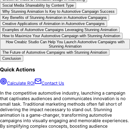
Social Media Shareability by Content Type
Why Stunning Animation Is Key to Automotive Campaign Success
Key Benefits of Stunning Animation in Automotive Campaigns
Creative Applications of Animation in Automotive Campaigns
Examples of Automotive Campaigns Leveraging Stunning Animation
How to Maximize Your Automotive Campaign with Stunning Animation
How Creabiz Studio Can Help You Launch Automotive Campaigns with
Stunning Animation
The Future of Automotive Campaigns with Stunning Animation
Conclusion
Quick Actions
Calculate ROI
Contact Us
In the competitive automotive industry, launching a campaign
that captivates audiences and communicates innovation is no
small task. Traditional marketing methods often fall short of
delivering the impact necessary to stand out. Stunning
animation is a game-changer, transforming automotive
campaigns into visually engaging and memorable experiences.
By simplifying complex concepts, boosting audience