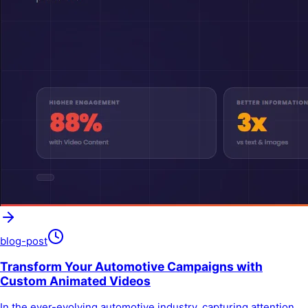
blog-post
Transform Your Automotive Campaigns with
Custom Animated Videos
In the ever-evolving automotive industry, capturing attention