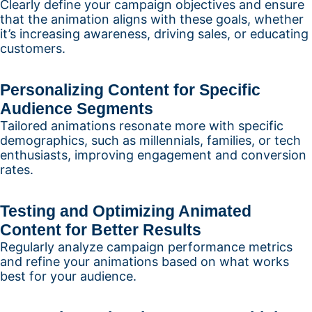
Clearly define your campaign objectives and ensure
that the animation aligns with these goals, whether
it’s increasing awareness, driving sales, or educating
customers.
Personalizing Content for Specific
Audience Segments
Tailored animations resonate more with specific
demographics, such as millennials, families, or tech
enthusiasts, improving engagement and conversion
rates.
Testing and Optimizing Animated
Content for Better Results
Regularly analyze campaign performance metrics
and refine your animations based on what works
best for your audience.