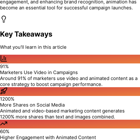
engagement, and enhancing brand recognition, animation has
become an essential tool for successful campaign launches.
Key Takeaways
What you'll learn in this article
91%
Marketers Use Video in Campaigns
Around 91% of marketers use video and animated content as a
core strategy to boost campaign performance.
1200%
More Shares on Social Media
Animated and video-based marketing content generates
1200% more shares than text and images combined.
60%
Higher Engagement with Animated Content