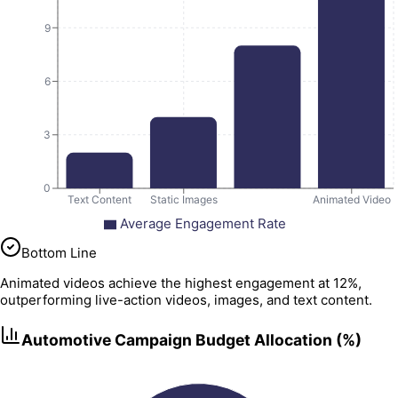
9
6
3
0
Text Content
Static Images
Animated Video
Average Engagement Rate
Bottom Line
Animated videos achieve the highest engagement at 12%,
outperforming live-action videos, images, and text content.
Automotive Campaign Budget Allocation (%)