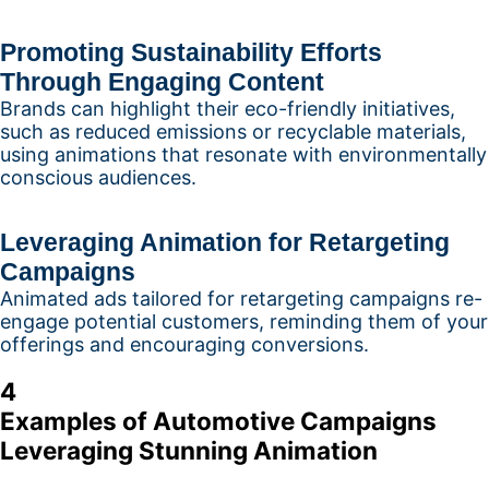
Promoting Sustainability Efforts
Through Engaging Content
Brands can highlight their eco-friendly initiatives,
such as reduced emissions or recyclable materials,
using animations that resonate with environmentally
conscious audiences.
Leveraging Animation for Retargeting
Campaigns
Animated ads tailored for retargeting campaigns re-
engage potential customers, reminding them of your
offerings and encouraging conversions.
4
Examples of Automotive Campaigns
Leveraging Stunning Animation