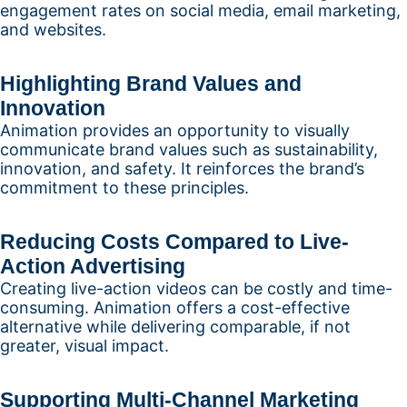
engagement rates on social media, email marketing,
and websites.
Highlighting Brand Values and
Innovation
Animation provides an opportunity to visually
communicate brand values such as sustainability,
innovation, and safety. It reinforces the brand’s
commitment to these principles.
Reducing Costs Compared to Live-
Action Advertising
Creating live-action videos can be costly and time-
consuming. Animation offers a cost-effective
alternative while delivering comparable, if not
greater, visual impact.
Supporting Multi-Channel Marketing