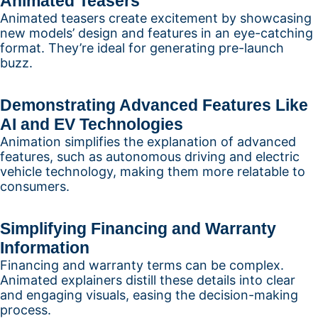
Animated Teasers
Animated teasers create excitement by showcasing
new models’ design and features in an eye-catching
format. They’re ideal for generating pre-launch
buzz.
Demonstrating Advanced Features Like
AI and EV Technologies
Animation simplifies the explanation of advanced
features, such as autonomous driving and electric
vehicle technology, making them more relatable to
consumers.
Simplifying Financing and Warranty
Information
Financing and warranty terms can be complex.
Animated explainers distill these details into clear
and engaging visuals, easing the decision-making
process.