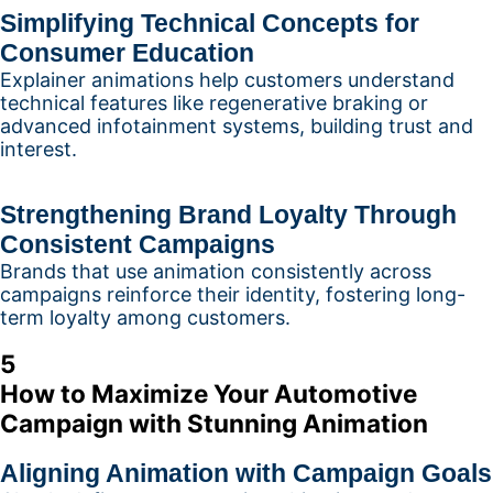
Simplifying Technical Concepts for
Consumer Education
Explainer animations help customers understand
technical features like regenerative braking or
advanced infotainment systems, building trust and
interest.
Strengthening Brand Loyalty Through
Consistent Campaigns
Brands that use animation consistently across
campaigns reinforce their identity, fostering long-
term loyalty among customers.
5
How to Maximize Your Automotive
Campaign with Stunning Animation
Aligning Animation with Campaign Goals