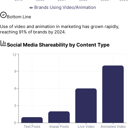
Brands Using Video/Animation
Bottom Line
Use of video and animation in marketing has grown rapidly,
reaching 91% of brands by 2024.
Social Media Shareability by Content Type
12
9
6
3
0
Text Posts
Image Posts
Live Video
Animated Video