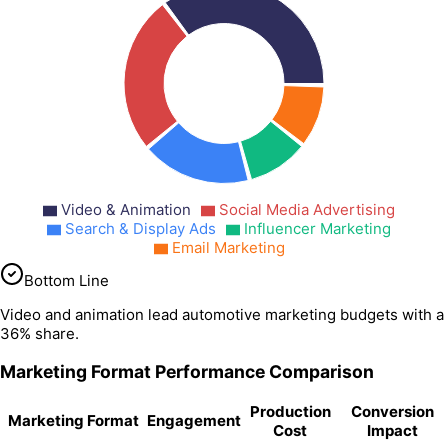
Video & Animation
Social Media Advertising
Search & Display Ads
Influencer Marketing
Email Marketing
Bottom Line
Video and animation lead automotive marketing budgets with a
36% share.
Marketing Format Performance Comparison
Production
Conversion
Marketing Format
Engagement
Cost
Impact