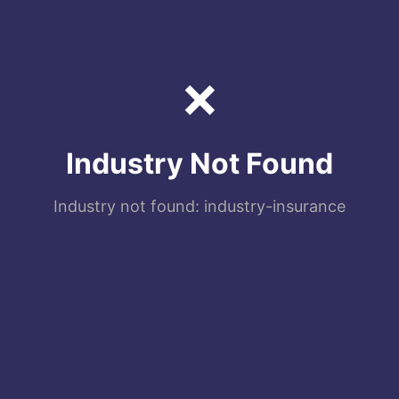
❌
Industry Not Found
Industry not found: industry-insurance