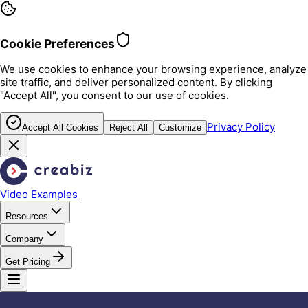
Cookie Preferences
We use cookies to enhance your browsing experience, analyze
site traffic, and deliver personalized content. By clicking
"Accept All", you consent to our use of cookies.
Privacy Policy
Accept All Cookies
Reject All
Customize
Video Examples
Resources
Company
Get Pricing