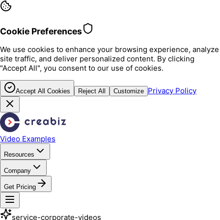
Cookie Preferences
We use cookies to enhance your browsing experience, analyze
site traffic, and deliver personalized content. By clicking
"Accept All", you consent to our use of cookies.
Privacy Policy
Accept All Cookies
Reject All
Customize
Video Examples
Resources
Company
Get Pricing
service-corporate-videos