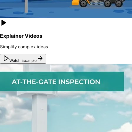
Explainer Videos
Simplify complex ideas
Watch Example