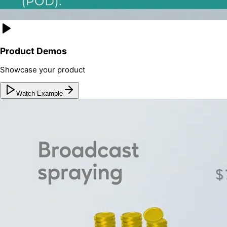
Product Demos
Showcase your product
Watch Example