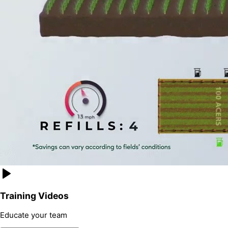
Training Videos
Educate your team