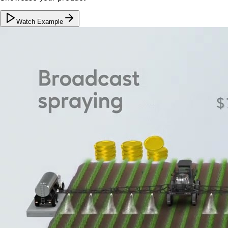
Watch Example