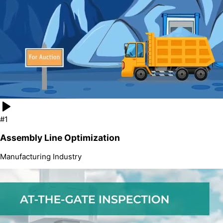
#1
Assembly Line Optimization
Manufacturing
Industry