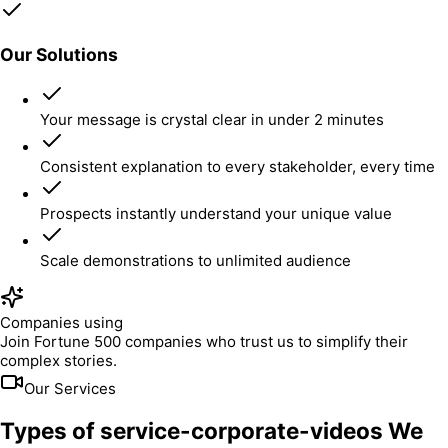
Our Solutions
Your message is crystal clear in under 2 minutes
Consistent explanation to every stakeholder, every time
Prospects instantly understand your unique value
Scale demonstrations to unlimited audience
Companies using
Join Fortune 500 companies who trust us to simplify their
complex stories.
Our Services
Types of service-corporate-videos We