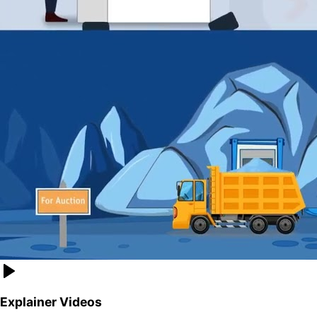
Explainer Videos