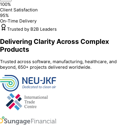
100%
Client Satisfaction
95%
On-Time Delivery
Trusted by B2B Leaders
Delivering Clarity Across Complex
Products
Trusted across software, manufacturing, healthcare, and
beyond, 650+ projects delivered worldwide.