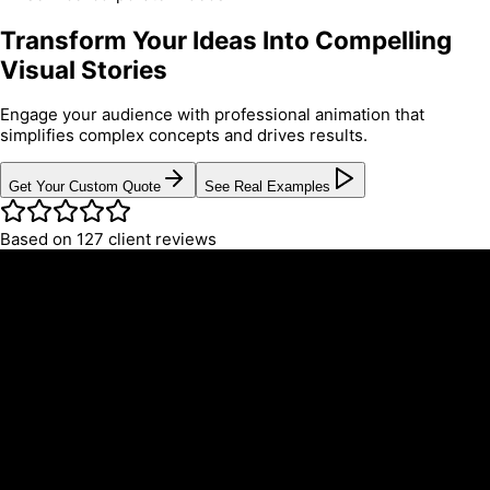
Transform Your Ideas Into Compelling
Visual Stories
Engage your audience with professional animation that
simplifies complex concepts and drives results.
Get Your Custom Quote
See Real Examples
Based on 127 client reviews