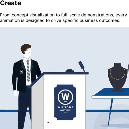
Create
From concept visualization to full-scale demonstrations, every
animation is designed to drive specific business outcomes.