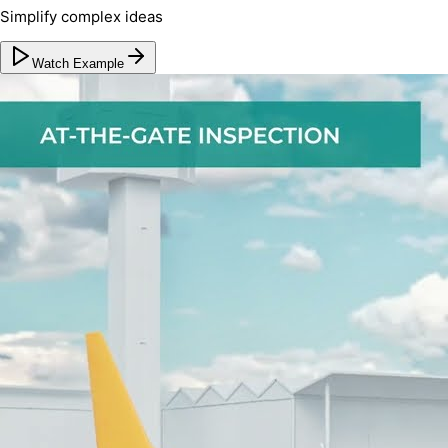
Simplify complex ideas
Watch Example