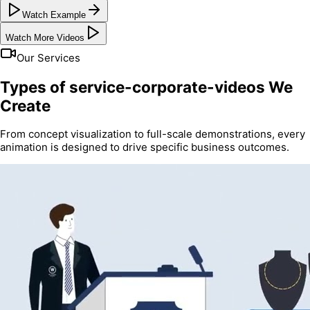
Watch Example
Watch More Videos
Our Services
Types of service-corporate-videos We
Create
From concept visualization to full-scale demonstrations, every
animation is designed to drive specific business outcomes.