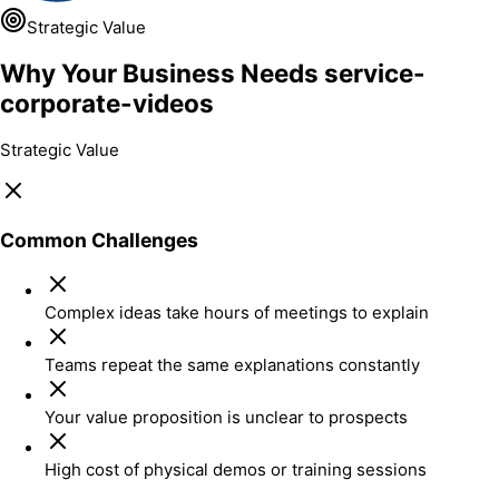
Strategic Value
Why Your Business Needs service-
corporate-videos
Strategic Value
Common Challenges
Complex ideas take hours of meetings to explain
Teams repeat the same explanations constantly
Your value proposition is unclear to prospects
High cost of physical demos or training sessions