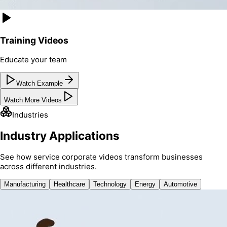
Training Videos
Educate your team
Watch Example
Watch More Videos
Industries
Industry Applications
See how service corporate videos transform businesses
across different industries.
Manufacturing
Healthcare
Technology
Energy
Automotive