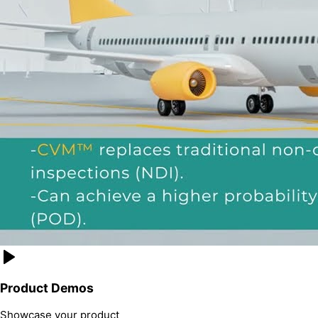
Product Demos
Showcase your product