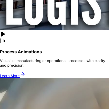
Process Animations
Visualize manufacturing or operational processes with clarity
and precision.
Learn More