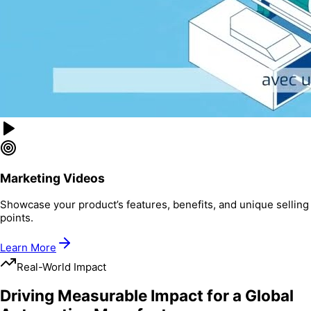
Marketing Videos
Showcase your product’s features, benefits, and unique selling
points.
Learn More
Real-World Impact
Driving Measurable Impact for a Global