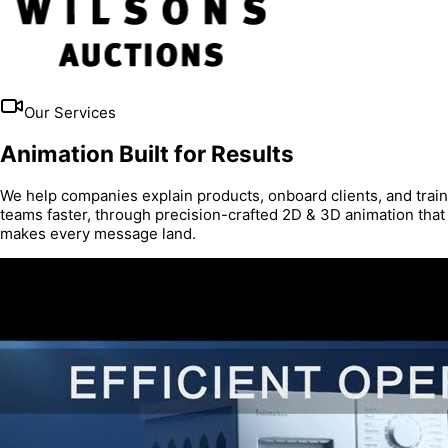
Our Services
Animation Built for Results
We help companies explain products, onboard clients, and train
teams faster, through precision-crafted 2D & 3D animation that
makes every message land.