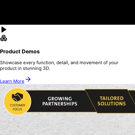
Product Demos
Showcase every function, detail, and movement of your
product in stunning 3D.
Learn More