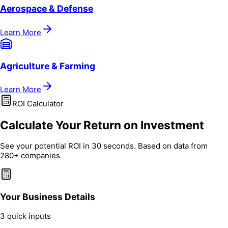
Aerospace & Defense
Learn More
Agriculture & Farming
Learn More
ROI Calculator
Calculate Your Return on Investment
See your potential ROI in 30 seconds. Based on data from
280+ companies
Your Business Details
3 quick inputs