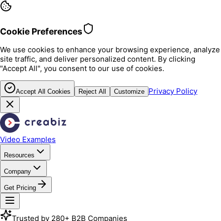
Cookie Preferences
We use cookies to enhance your browsing experience, analyze
site traffic, and deliver personalized content. By clicking
"Accept All", you consent to our use of cookies.
Privacy Policy
Accept All Cookies
Reject All
Customize
Video Examples
Resources
Company
Get Pricing
Trusted by 280+ B2B Companies