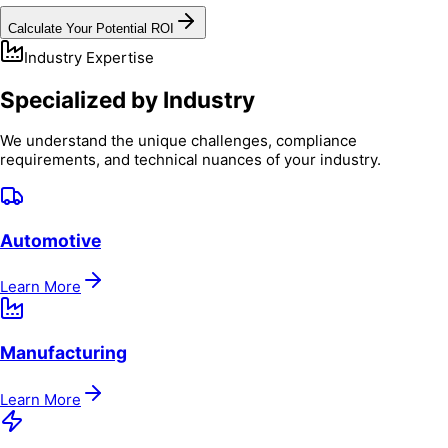
Calculate Your Potential ROI
Industry Expertise
Specialized by Industry
We understand the unique challenges, compliance
requirements, and technical nuances of your industry.
Automotive
Learn More
Manufacturing
Learn More