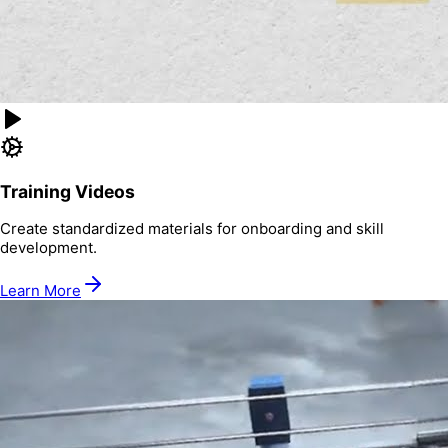
Training Videos
Create standardized materials for onboarding and skill
development.
Learn More