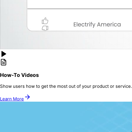
How-To Videos
Show users how to get the most out of your product or service.
Learn More