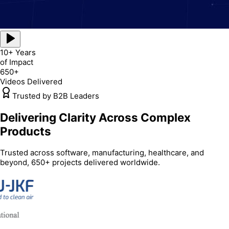
10+ Years
of Impact
650+
Videos Delivered
Trusted by B2B Leaders
Delivering Clarity Across Complex
Products
Trusted across software, manufacturing, healthcare, and
beyond, 650+ projects delivered worldwide.