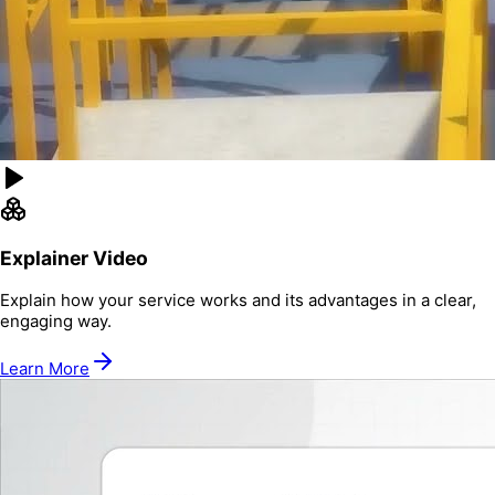
Explainer Video
Explain how your service works and its advantages in a clear,
engaging way.
Learn More