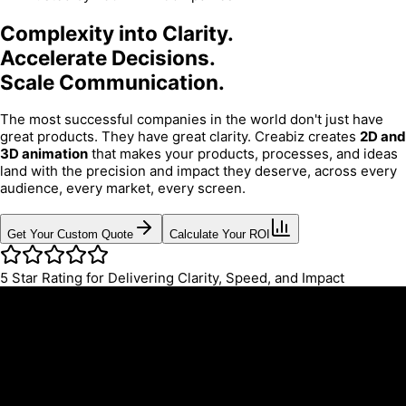
Complexity into Clarity.
Accelerate Decisions.
Scale Communication.
The most successful companies in the world don't just have
great products. They have great clarity. Creabiz creates
2D and
3D animation
that makes your products, processes, and ideas
land with the precision and impact they deserve, across every
audience, every market, every screen.
Get Your Custom Quote
Calculate Your ROI
5
Star Rating for Delivering Clarity, Speed, and Impact