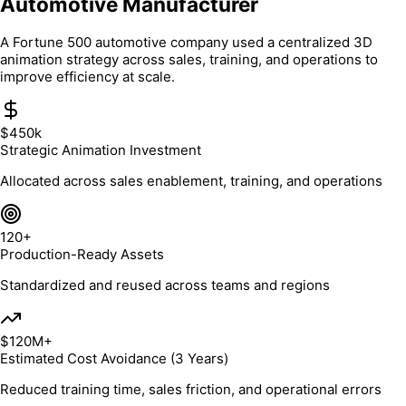
Automotive Manufacturer
A Fortune 500 automotive company used a centralized 3D
animation strategy across sales, training, and operations to
improve efficiency at scale.
$450k
Strategic Animation Investment
Allocated across sales enablement, training, and operations
120+
Production-Ready Assets
Standardized and reused across teams and regions
$120M+
Estimated Cost Avoidance (3 Years)
Reduced training time, sales friction, and operational errors