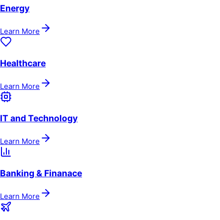
Energy
Learn More
Healthcare
Learn More
IT and Technology
Learn More
Banking & Finanace
Learn More