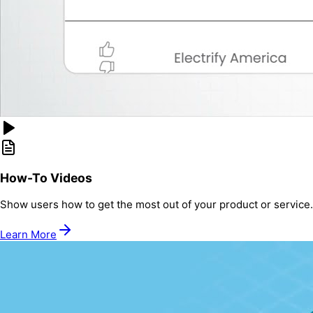
How-To Videos
Show users how to get the most out of your product or service.
Learn More