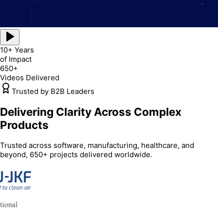
10+ Years
of Impact
650+
Videos Delivered
Trusted by B2B Leaders
Delivering Clarity Across Complex
Products
Trusted across software, manufacturing, healthcare, and
beyond, 650+ projects delivered worldwide.