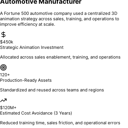
Automotive Manufacturer
A Fortune 500 automotive company used a centralized 3D
animation strategy across sales, training, and operations to
improve efficiency at scale.
$450k
Strategic Animation Investment
Allocated across sales enablement, training, and operations
120+
Production-Ready Assets
Standardized and reused across teams and regions
$120M+
Estimated Cost Avoidance (3 Years)
Reduced training time, sales friction, and operational errors