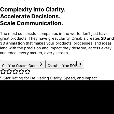
Complexity into Clarity.
Accelerate Decisions.
Scale Communication.
The most successful companies in the world don't just have
great products. They have great clarity. Creabiz creates
2D and
3D animation
that makes your products, processes, and ideas
land with the precision and impact they deserve, across every
audience, every market, every screen.
Get Your Custom Quote
Calculate Your ROI
5
Star Rating for Delivering Clarity, Speed, and Impact