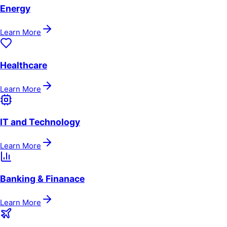
Energy
Learn More
Healthcare
Learn More
IT and Technology
Learn More
Banking & Finanace
Learn More