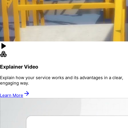
Explainer Video
Explain how your service works and its advantages in a clear,
engaging way.
Learn More