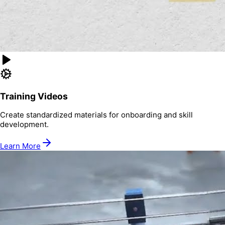
Training Videos
Create standardized materials for onboarding and skill
development.
Learn More