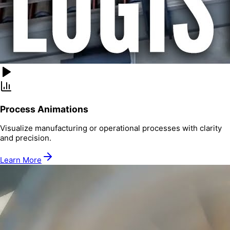
Process Animations
Visualize manufacturing or operational processes with clarity
and precision.
Learn More