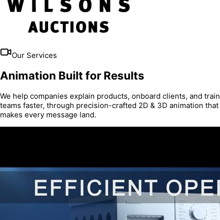
Our Services
Animation Built for Results
We help companies explain products, onboard clients, and train
teams faster, through precision-crafted 2D & 3D animation that
makes every message land.