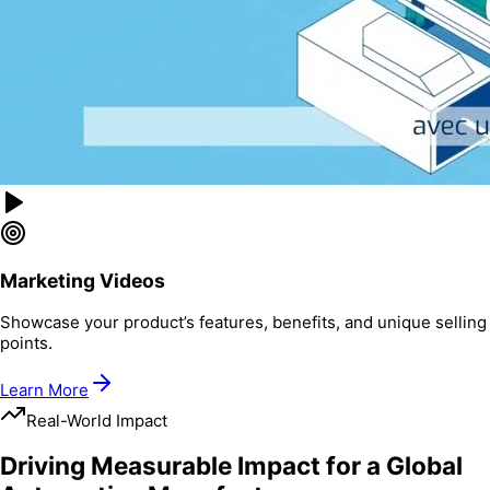
Marketing Videos
Showcase your product’s features, benefits, and unique selling
points.
Learn More
Real-World Impact
Driving Measurable Impact for a Global