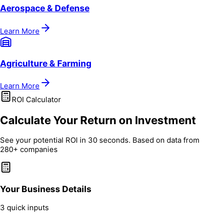
Aerospace & Defense
Learn More
Agriculture & Farming
Learn More
ROI Calculator
Calculate Your Return on Investment
See your potential ROI in 30 seconds. Based on data from
280+ companies
Your Business Details
3 quick inputs