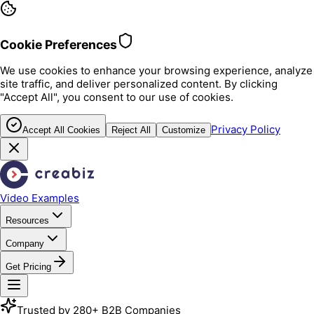
Cookie Preferences
We use cookies to enhance your browsing experience, analyze
site traffic, and deliver personalized content. By clicking
"Accept All", you consent to our use of cookies.
Privacy Policy
Accept All Cookies
Reject All
Customize
Video Examples
Resources
Company
Get Pricing
Trusted by 280+ B2B Companies