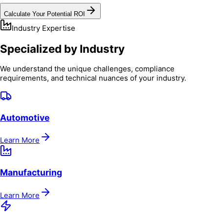
Calculate Your Potential ROI
Industry Expertise
Specialized by Industry
We understand the unique challenges, compliance
requirements, and technical nuances of your industry.
Automotive
Learn More
Manufacturing
Learn More