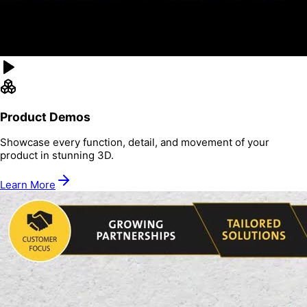
Product Demos
Showcase every function, detail, and movement of your
product in stunning 3D.
Learn More