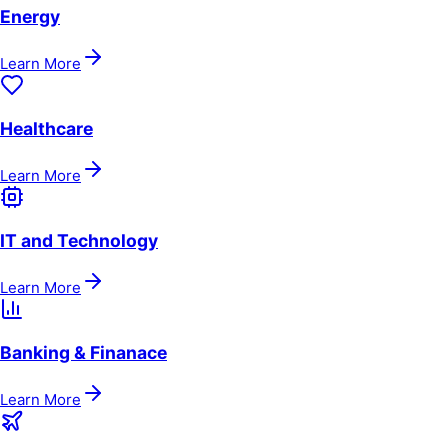
Energy
Learn More
Healthcare
Learn More
IT and Technology
Learn More
Banking & Finanace
Learn More