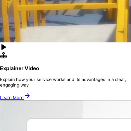
Explainer Video
Explain how your service works and its advantages in a clear,
engaging way.
Learn More