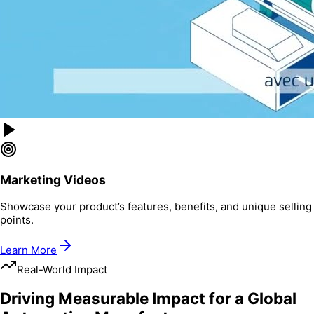
Marketing Videos
Showcase your product’s features, benefits, and unique selling
points.
Learn More
Real-World Impact
Driving Measurable Impact for a Global