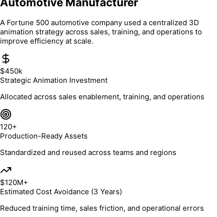
Automotive Manufacturer
A Fortune 500 automotive company used a centralized 3D
animation strategy across sales, training, and operations to
improve efficiency at scale.
$450k
Strategic Animation Investment
Allocated across sales enablement, training, and operations
120+
Production-Ready Assets
Standardized and reused across teams and regions
$120M+
Estimated Cost Avoidance (3 Years)
Reduced training time, sales friction, and operational errors