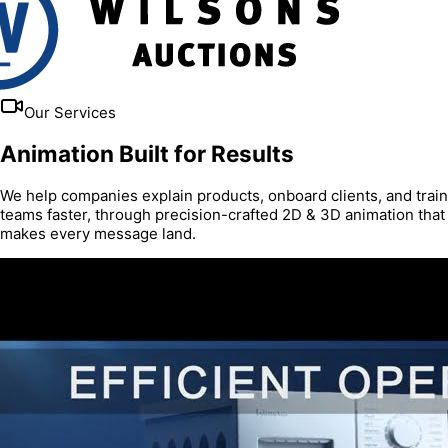
Our Services
Animation Built for Results
We help companies explain products, onboard clients, and train
teams faster, through precision-crafted 2D & 3D animation that
makes every message land.