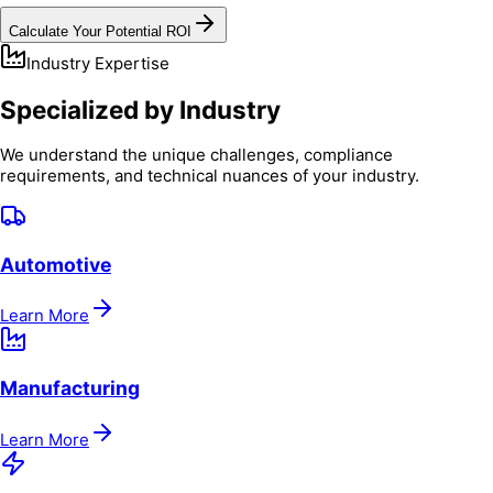
Calculate Your Potential ROI
Industry Expertise
Specialized by Industry
We understand the unique challenges, compliance
requirements, and technical nuances of your industry.
Automotive
Learn More
Manufacturing
Learn More