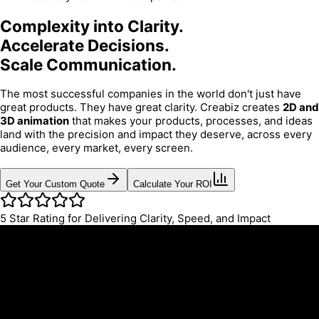
Complexity into Clarity.
Accelerate Decisions.
Scale Communication.
The most successful companies in the world don't just have
great products. They have great clarity. Creabiz creates
2D and
3D animation
that makes your products, processes, and ideas
land with the precision and impact they deserve, across every
audience, every market, every screen.
Get Your Custom Quote
Calculate Your ROI
5
Star Rating for Delivering Clarity, Speed, and Impact