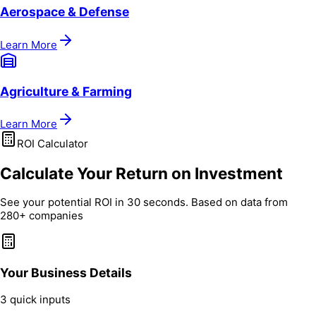
Aerospace & Defense
Learn More
Agriculture & Farming
Learn More
ROI Calculator
Calculate Your Return on Investment
See your potential ROI in 30 seconds. Based on data from
280+ companies
Your Business Details
3 quick inputs