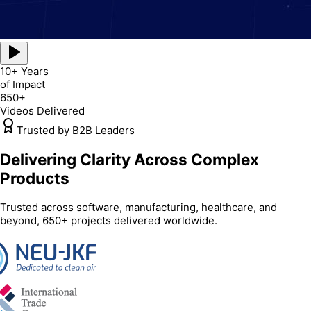
10+ Years
of Impact
650+
Videos Delivered
Trusted by B2B Leaders
Delivering Clarity Across Complex
Products
Trusted across software, manufacturing, healthcare, and
beyond, 650+ projects delivered worldwide.