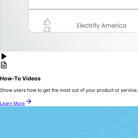
How-To Videos
Show users how to get the most out of your product or service.
Learn More