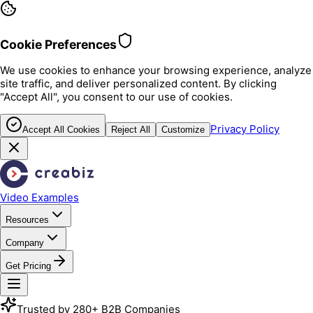
Cookie Preferences
We use cookies to enhance your browsing experience, analyze
site traffic, and deliver personalized content. By clicking
"Accept All", you consent to our use of cookies.
Privacy Policy
Accept All Cookies
Reject All
Customize
Video Examples
Resources
Company
Get Pricing
Trusted by 280+ B2B Companies