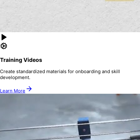
Training Videos
Create standardized materials for onboarding and skill
development.
Learn More