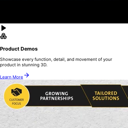
Product Demos
Showcase every function, detail, and movement of your
product in stunning 3D.
Learn More