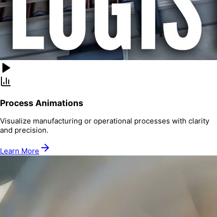
Process Animations
Visualize manufacturing or operational processes with clarity
and precision.
Learn More