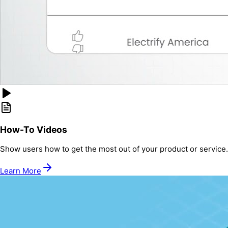
How-To Videos
Show users how to get the most out of your product or service.
Learn More