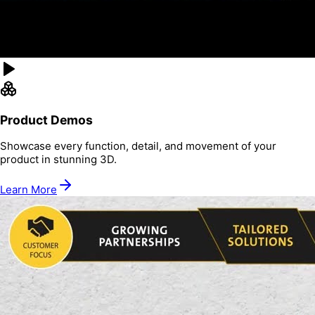
Product Demos
Showcase every function, detail, and movement of your
product in stunning 3D.
Learn More