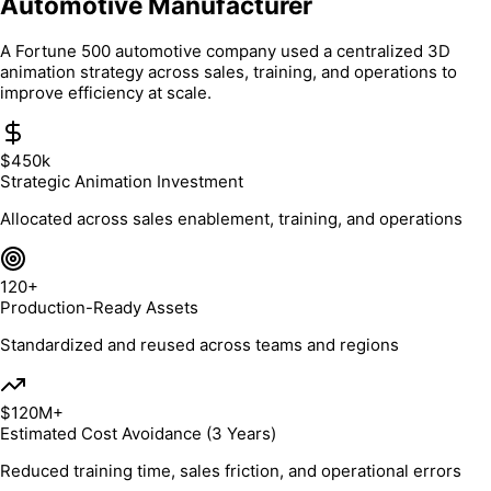
Automotive Manufacturer
A Fortune 500 automotive company used a centralized 3D
animation strategy across sales, training, and operations to
improve efficiency at scale.
$450k
Strategic Animation Investment
Allocated across sales enablement, training, and operations
120+
Production-Ready Assets
Standardized and reused across teams and regions
$120M+
Estimated Cost Avoidance (3 Years)
Reduced training time, sales friction, and operational errors