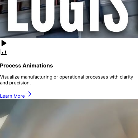
Process Animations
Visualize manufacturing or operational processes with clarity
and precision.
Learn More