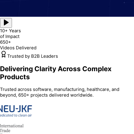
10+ Years
of Impact
650+
Videos Delivered
Trusted by B2B Leaders
Delivering Clarity Across Complex
Products
Trusted across software, manufacturing, healthcare, and
beyond, 650+ projects delivered worldwide.