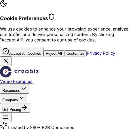
Cookie Preferences
We use cookies to enhance your browsing experience, analyze
site traffic, and deliver personalized content. By clicking
"Accept All", you consent to our use of cookies.
Privacy Policy
Accept All Cookies
Reject All
Customize
Video Examples
Resources
Company
Get Pricing
Trusted by 280+ B2B Companies