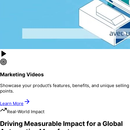
Marketing Videos
Showcase your product’s features, benefits, and unique selling
points.
Learn More
Real-World Impact
Driving Measurable Impact for a Global