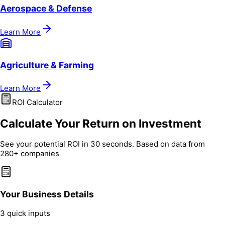
Aerospace & Defense
Learn More
Agriculture & Farming
Learn More
ROI Calculator
Calculate Your Return on Investment
See your potential ROI in 30 seconds. Based on data from
280+ companies
Your Business Details
3 quick inputs