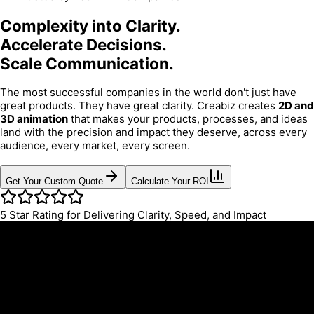
Complexity into Clarity.
Accelerate Decisions.
Scale Communication.
The most successful companies in the world don't just have
great products. They have great clarity. Creabiz creates
2D and
3D animation
that makes your products, processes, and ideas
land with the precision and impact they deserve, across every
audience, every market, every screen.
Get Your Custom Quote
Calculate Your ROI
5
Star Rating for Delivering Clarity, Speed, and Impact