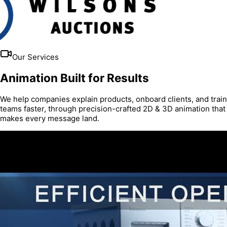
Our Services
Animation Built for Results
We help companies explain products, onboard clients, and train
teams faster, through precision-crafted 2D & 3D animation that
makes every message land.