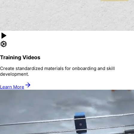
Training Videos
Create standardized materials for onboarding and skill
development.
Learn More