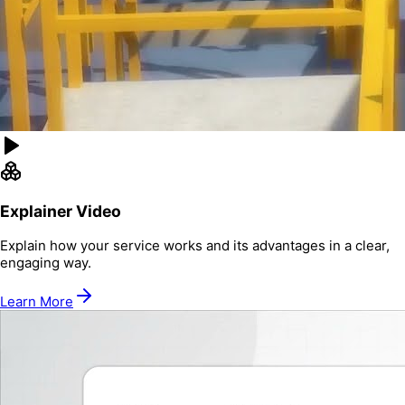
Explainer Video
Explain how your service works and its advantages in a clear,
engaging way.
Learn More