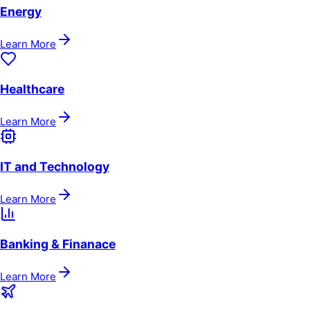
Energy
Learn More
Healthcare
Learn More
IT and Technology
Learn More
Banking & Finanace
Learn More