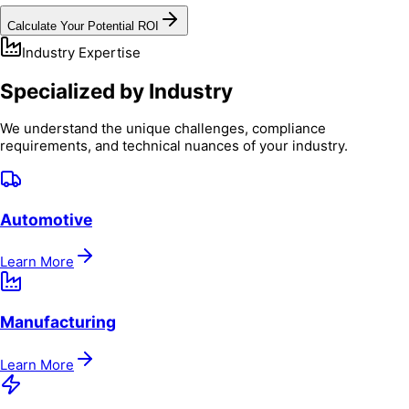
Calculate Your Potential ROI
Industry Expertise
Specialized by Industry
We understand the unique challenges, compliance
requirements, and technical nuances of your industry.
Automotive
Learn More
Manufacturing
Learn More