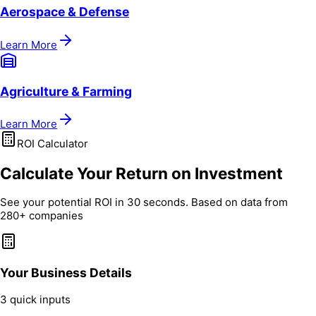
Aerospace & Defense
Learn More
Agriculture & Farming
Learn More
ROI Calculator
Calculate Your Return on Investment
See your potential ROI in 30 seconds. Based on data from
280+ companies
Your Business Details
3 quick inputs