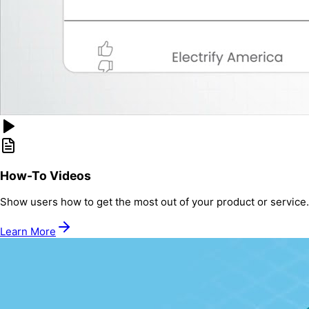
How-To Videos
Show users how to get the most out of your product or service.
Learn More