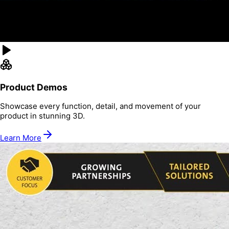
Product Demos
Showcase every function, detail, and movement of your
product in stunning 3D.
Learn More