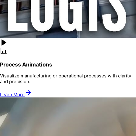
Process Animations
Visualize manufacturing or operational processes with clarity
and precision.
Learn More