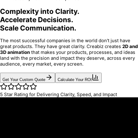
Complexity into Clarity.
Accelerate Decisions.
Scale Communication.
The most successful companies in the world don't just have
great products. They have great clarity. Creabiz creates
2D and
3D animation
that makes your products, processes, and ideas
land with the precision and impact they deserve, across every
audience, every market, every screen.
Get Your Custom Quote
Calculate Your ROI
5
Star Rating for Delivering Clarity, Speed, and Impact