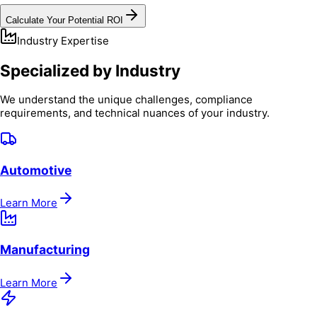
Calculate Your Potential ROI
Industry Expertise
Specialized by Industry
We understand the unique challenges, compliance
requirements, and technical nuances of your industry.
Automotive
Learn More
Manufacturing
Learn More