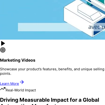
Marketing Videos
Showcase your product’s features, benefits, and unique selling
points.
Learn More
Real-World Impact
Driving Measurable Impact for a Global