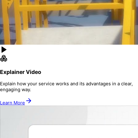
Explainer Video
Explain how your service works and its advantages in a clear,
engaging way.
Learn More