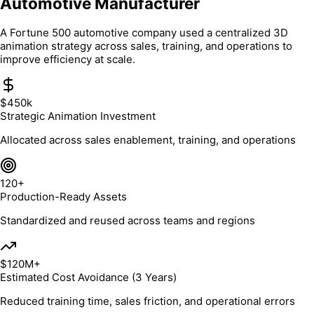
Automotive Manufacturer
A Fortune 500 automotive company used a centralized 3D
animation strategy across sales, training, and operations to
improve efficiency at scale.
$450k
Strategic Animation Investment
Allocated across sales enablement, training, and operations
120+
Production-Ready Assets
Standardized and reused across teams and regions
$120M+
Estimated Cost Avoidance (3 Years)
Reduced training time, sales friction, and operational errors