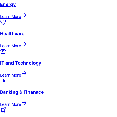
Energy
Learn More
Healthcare
Learn More
IT and Technology
Learn More
Banking & Finanace
Learn More