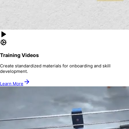
Training Videos
Create standardized materials for onboarding and skill
development.
Learn More