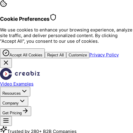
Cookie Preferences
We use cookies to enhance your browsing experience, analyze
site traffic, and deliver personalized content. By clicking
"Accept All", you consent to our use of cookies.
Privacy Policy
Accept All Cookies
Reject All
Customize
Video Examples
Resources
Company
Get Pricing
Trusted by 280+ B2B Companies