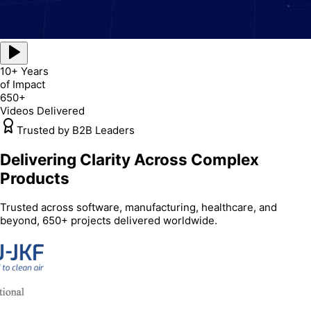
10+ Years
of Impact
650+
Videos Delivered
Trusted by B2B Leaders
Delivering Clarity Across Complex
Products
Trusted across software, manufacturing, healthcare, and
beyond, 650+ projects delivered worldwide.