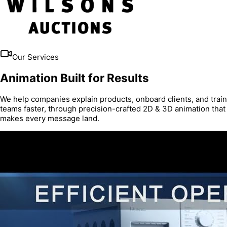
Our Services
Animation Built for Results
We help companies explain products, onboard clients, and train
teams faster, through precision-crafted 2D & 3D animation that
makes every message land.