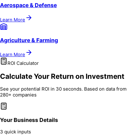
Aerospace & Defense
Learn More
Agriculture & Farming
Learn More
ROI Calculator
Calculate Your Return on Investment
See your potential ROI in 30 seconds. Based on data from
280+ companies
Your Business Details
3 quick inputs