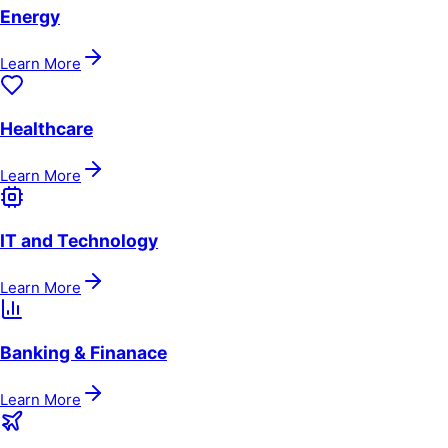
Energy
Learn More
Healthcare
Learn More
IT and Technology
Learn More
Banking & Finanace
Learn More