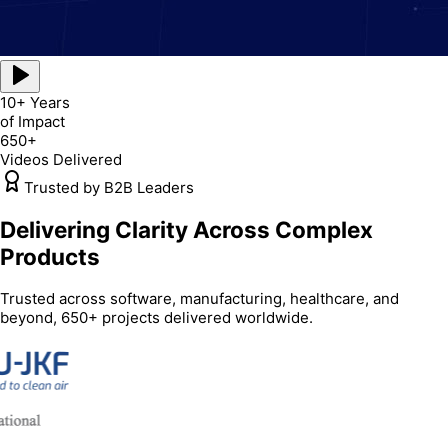
10+ Years
of Impact
650+
Videos Delivered
Trusted by B2B Leaders
Delivering Clarity Across Complex
Products
Trusted across software, manufacturing, healthcare, and
beyond, 650+ projects delivered worldwide.