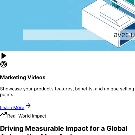
Marketing Videos
Showcase your product’s features, benefits, and unique selling
points.
Learn More
Real-World Impact
Driving Measurable Impact for a Global