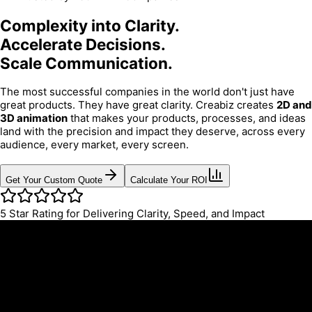
Complexity into Clarity.
Accelerate Decisions.
Scale Communication.
The most successful companies in the world don't just have
great products. They have great clarity. Creabiz creates
2D and
3D animation
that makes your products, processes, and ideas
land with the precision and impact they deserve, across every
audience, every market, every screen.
Get Your Custom Quote
Calculate Your ROI
5
Star Rating for Delivering Clarity, Speed, and Impact