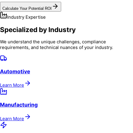
Calculate Your Potential ROI
Industry Expertise
Specialized by Industry
We understand the unique challenges, compliance
requirements, and technical nuances of your industry.
Automotive
Learn More
Manufacturing
Learn More