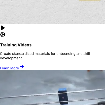
Training Videos
Create standardized materials for onboarding and skill
development.
Learn More