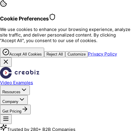
Cookie Preferences
We use cookies to enhance your browsing experience, analyze
site traffic, and deliver personalized content. By clicking
"Accept All", you consent to our use of cookies.
Privacy Policy
Accept All Cookies
Reject All
Customize
Video Examples
Resources
Company
Get Pricing
Trusted by 280+ B2B Companies