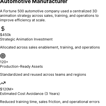
Automotive Manufacturer
A Fortune 500 automotive company used a centralized 3D
animation strategy across sales, training, and operations to
improve efficiency at scale.
$450k
Strategic Animation Investment
Allocated across sales enablement, training, and operations
120+
Production-Ready Assets
Standardized and reused across teams and regions
$120M+
Estimated Cost Avoidance (3 Years)
Reduced training time, sales friction, and operational errors