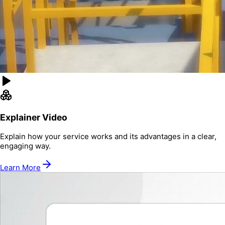
Explainer Video
Explain how your service works and its advantages in a clear,
engaging way.
Learn More