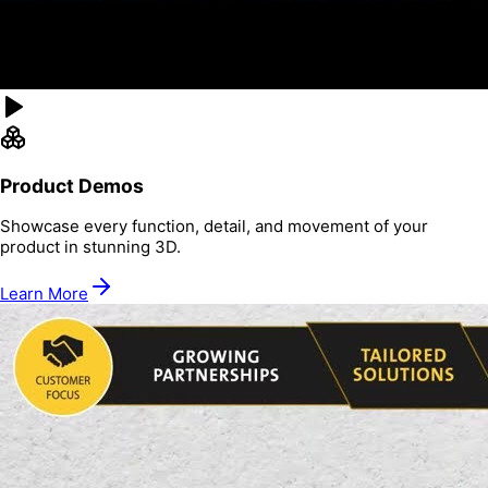
Product Demos
Showcase every function, detail, and movement of your
product in stunning 3D.
Learn More