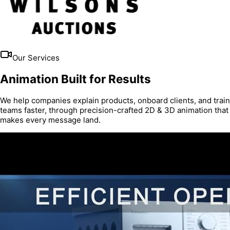
Our Services
Animation Built for Results
We help companies explain products, onboard clients, and train
teams faster, through precision-crafted 2D & 3D animation that
makes every message land.