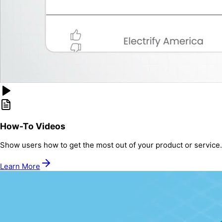
How-To Videos
Show users how to get the most out of your product or service.
Learn More