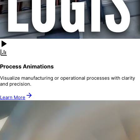
Process Animations
Visualize manufacturing or operational processes with clarity
and precision.
Learn More