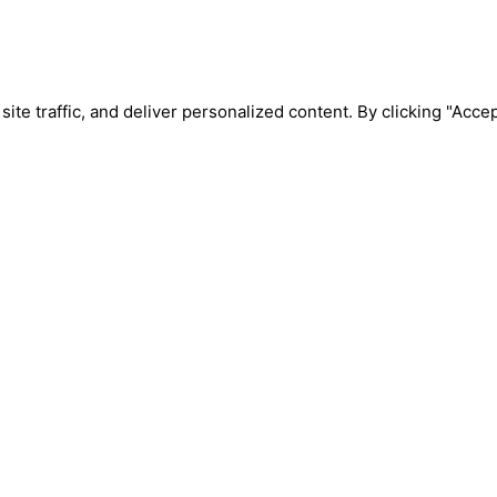
e traffic, and deliver personalized content. By clicking "Accept