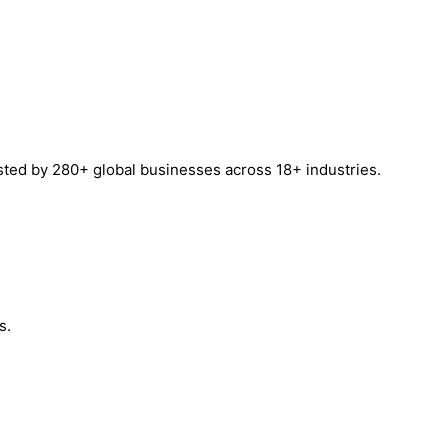
sted by 280+ global businesses across 18+ industries.
s.