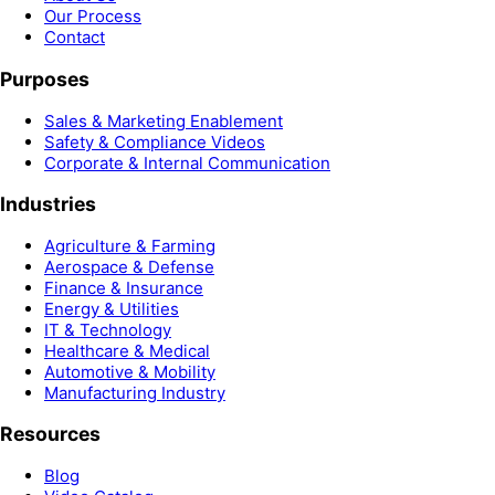
Our Process
Contact
Purposes
Sales & Marketing Enablement
Safety & Compliance Videos
Corporate & Internal Communication
Industries
Agriculture & Farming
Aerospace & Defense
Finance & Insurance
Energy & Utilities
IT & Technology
Healthcare & Medical
Automotive & Mobility
Manufacturing Industry
Resources
Blog