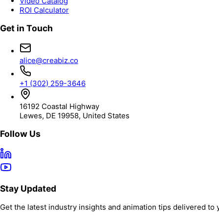
Video Catalog
ROI Calculator
Get in Touch
alice@creabiz.co
+1 (302) 259-3646
16192 Coastal Highway
Lewes, DE 19958, United States
Follow Us
Stay Updated
Get the latest industry insights and animation tips delivered to 