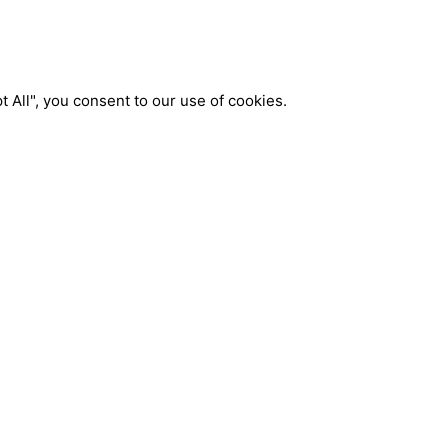
 All", you consent to our use of cookies.