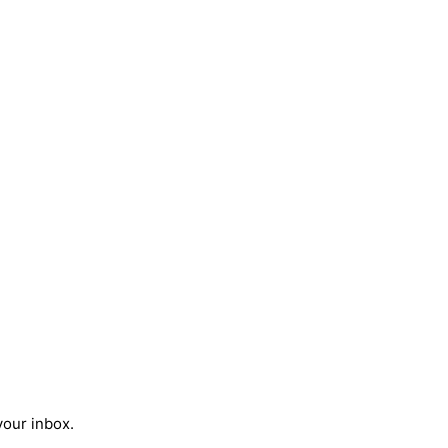
your inbox.