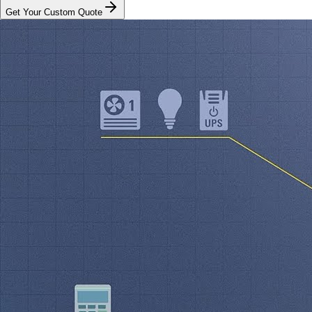
Get Your Custom Quote