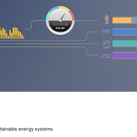
ustainable energy systems