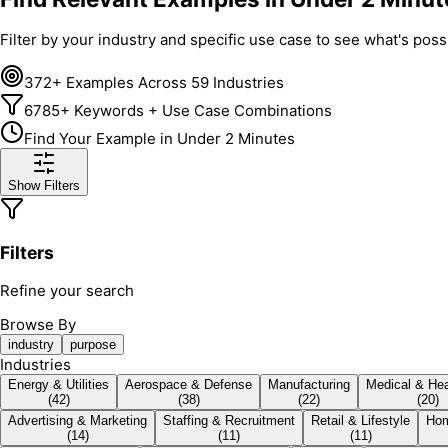
Filter by your industry and specific use case to see what's po
372+ Examples Across 59 Industries
6785+ Keywords + Use Case Combinations
Find Your Example in Under 2 Minutes
Show Filters
Filters
Refine your search
Browse By
industry
purpose
Industries
Energy & Utilities
Aerospace & Defense
Manufacturing
Medical & Hea
(
42
)
(
38
)
(
22
)
(
20
)
Advertising & Marketing
Staffing & Recruitment
Retail & Lifestyle
Hom
(
14
)
(
11
)
(
11
)