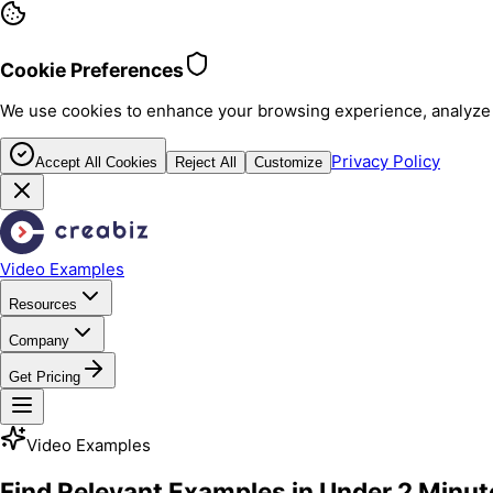
Cookie Preferences
We use cookies to enhance your browsing experience, analyze sit
Privacy Policy
Accept All Cookies
Reject All
Customize
Video Examples
Resources
Company
Get Pricing
Video Examples
Find Relevant Examples in Under 2 Minut