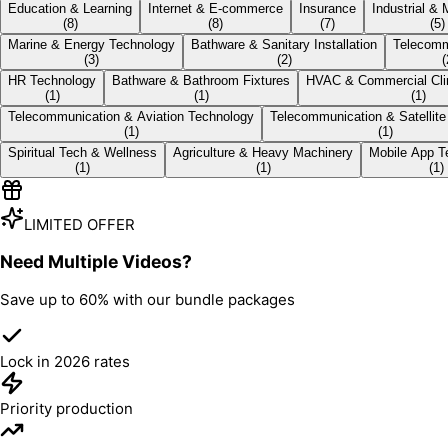
Education & Learning
Internet & E‑commerce
Insurance
Industrial &
(
8
)
(
8
)
(
7
)
(
5
)
Marine & Energy Technology
Bathware & Sanitary Installation
Telecomm
(
3
)
(
2
)
(
HR Technology
Bathware & Bathroom Fixtures
HVAC & Commercial Cl
(
1
)
(
1
)
(
1
)
Telecommunication & Aviation Technology
Telecommunication & Satellite
(
1
)
(
1
)
Spiritual Tech & Wellness
Agriculture & Heavy Machinery
Mobile App T
(
1
)
(
1
)
(
1
)
LIMITED OFFER
Need Multiple Videos?
Save up to
60%
with our bundle packages
Lock in 2026 rates
Priority production