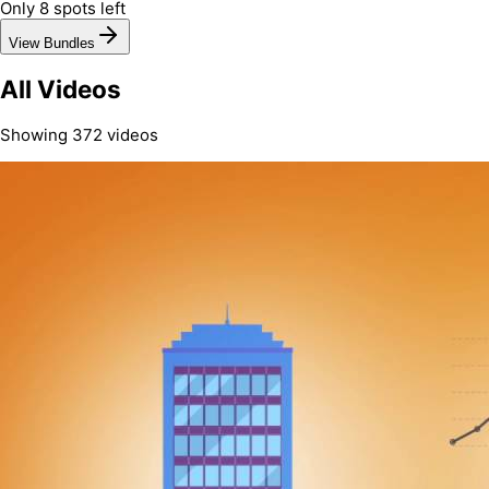
Only 8 spots left
View Bundles
All Videos
Showing
372
video
s