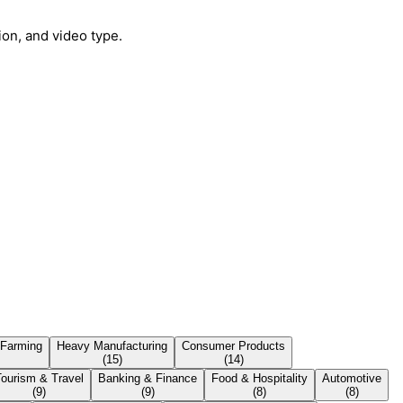
ion, and video type.
 Farming
Heavy Manufacturing
Consumer Products
(
15
)
(
14
)
Tourism & Travel
Banking & Finance
Food & Hospitality
Automotive
(
9
)
(
9
)
(
8
)
(
8
)