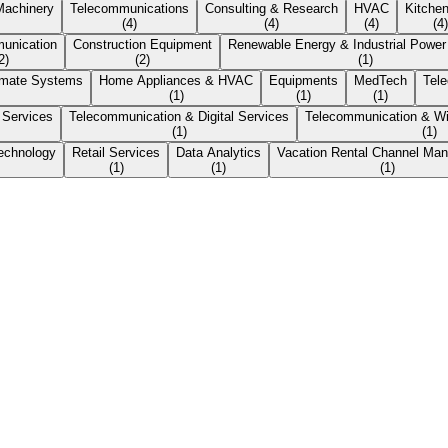
 Machinery
Telecommunications
Consulting & Research
HVAC
Kitche
(
4
)
(
4
)
(
4
)
(
4
)
unication
Construction Equipment
Renewable Energy & Industrial Powe
2
)
(
2
)
(
1
)
imate Systems
Home Appliances & HVAC
Equipments
MedTech
Tel
(
1
)
(
1
)
(
1
)
 Services
Telecommunication & Digital Services
Telecommunication & Wi
(
1
)
(
1
)
echnology
Retail Services
Data Analytics
Vacation Rental Channel Ma
(
1
)
(
1
)
(
1
)