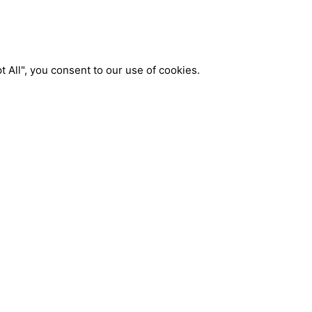
 All", you consent to our use of cookies.