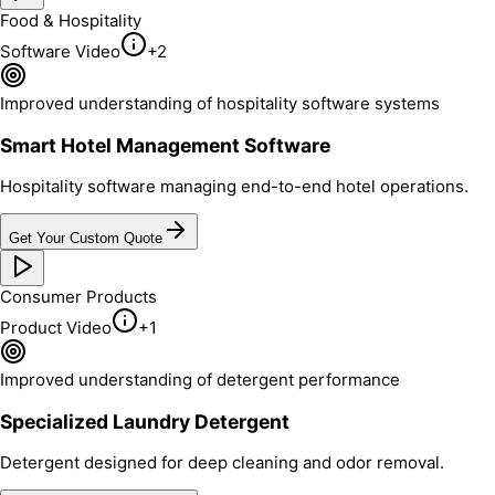
Food & Hospitality
Software Video
+
2
Improved understanding of hospitality software systems
Smart Hotel Management Software
Hospitality software managing end-to-end hotel operations.
Get Your Custom Quote
Consumer Products
Product Video
+
1
Improved understanding of detergent performance
Specialized Laundry Detergent
Detergent designed for deep cleaning and odor removal.