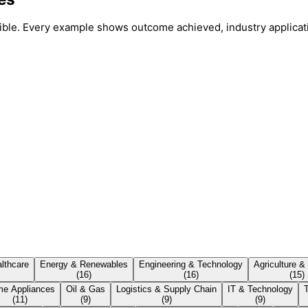
ssible. Every example shows outcome achieved, industry applicat
lthcare
Energy & Renewables
Engineering & Technology
Agriculture &
(
16
)
(
16
)
(
15
)
e Appliances
Oil & Gas
Logistics & Supply Chain
IT & Technology
(
11
)
(
9
)
(
9
)
(
9
)