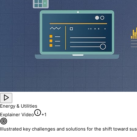
Energy & Utilities
Explainer Video
+
1
Illustrated key challenges and solutions for the shift toward s