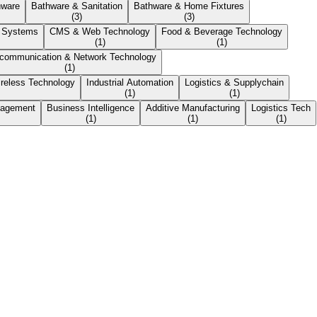
nware
Bathware & Sanitation
Bathware & Home Fixtures
(
3
)
(
3
)
r Systems
CMS & Web Technology
Food & Beverage Technology
(
1
)
(
1
)
ecommunication & Network Technology
(
1
)
reless Technology
Industrial Automation
Logistics & Supplychain
(
1
)
(
1
)
nagement
Business Intelligence
Additive Manufacturing
Logistics Tech
(
1
)
(
1
)
(
1
)