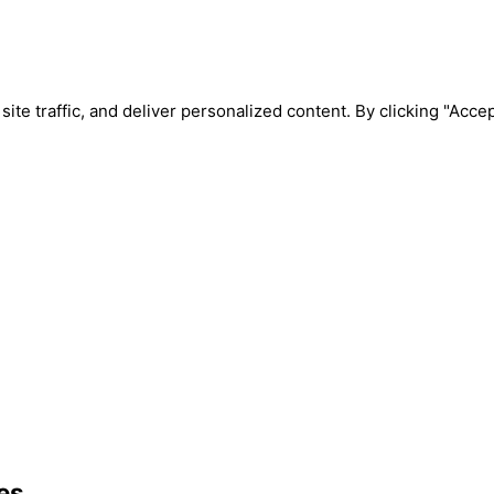
e traffic, and deliver personalized content. By clicking "Accept
es