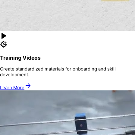
Training Videos
Create standardized materials for onboarding and skill
development.
Learn More