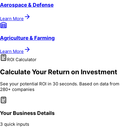
Aerospace & Defense
Learn More
Agriculture & Farming
Learn More
ROI Calculator
Calculate Your Return on Investment
See your potential ROI in 30 seconds. Based on data from
280+ companies
Your Business Details
3 quick inputs