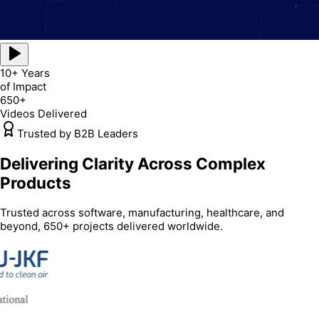
10+ Years
of Impact
650+
Videos Delivered
Trusted by B2B Leaders
Delivering Clarity Across Complex
Products
Trusted across software, manufacturing, healthcare, and
beyond, 650+ projects delivered worldwide.