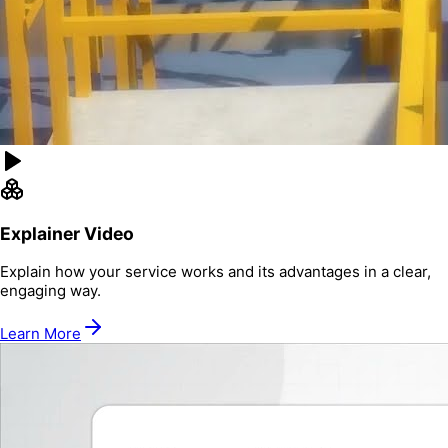
Explainer Video
Explain how your service works and its advantages in a clear,
engaging way.
Learn More