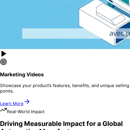
Marketing Videos
Showcase your product’s features, benefits, and unique selling
points.
Learn More
Real-World Impact
Driving Measurable Impact for a Global