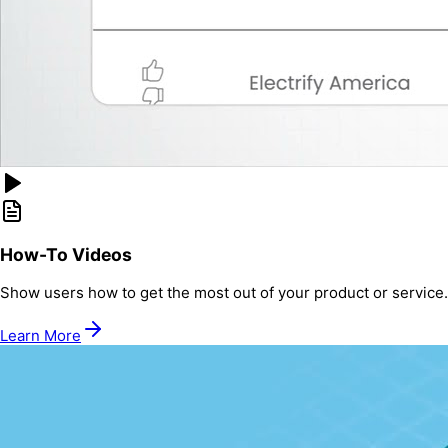
How-To Videos
Show users how to get the most out of your product or service.
Learn More