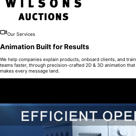
Our Services
Animation Built for Results
We help companies explain products, onboard clients, and train
teams faster, through precision-crafted 2D & 3D animation that
makes every message land.