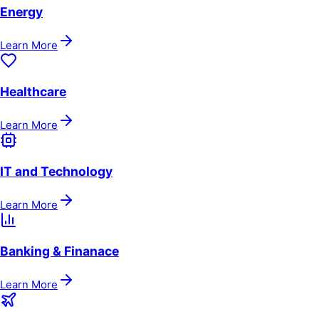
Energy
Learn More
Healthcare
Learn More
IT and Technology
Learn More
Banking & Finanace
Learn More