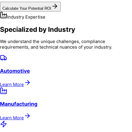
Calculate Your Potential ROI
Industry Expertise
Specialized by Industry
We understand the unique challenges, compliance
requirements, and technical nuances of your industry.
Automotive
Learn More
Manufacturing
Learn More