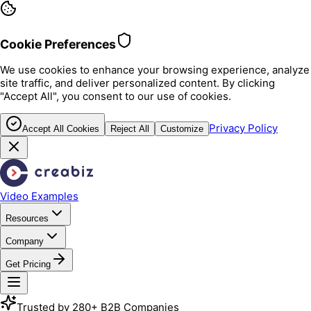
Cookie Preferences
We use cookies to enhance your browsing experience, analyze
site traffic, and deliver personalized content. By clicking
"Accept All", you consent to our use of cookies.
Privacy Policy
Accept All Cookies
Reject All
Customize
Video Examples
Resources
Company
Get Pricing
Trusted by 280+ B2B Companies