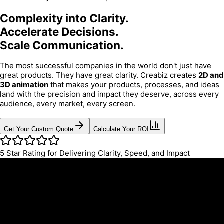
Complexity into Clarity.
Accelerate Decisions.
Scale Communication.
The most successful companies in the world don't just have
great products. They have great clarity. Creabiz creates
2D and
3D animation
that makes your products, processes, and ideas
land with the precision and impact they deserve, across every
audience, every market, every screen.
Get Your Custom Quote
Calculate Your ROI
5
Star Rating for Delivering Clarity, Speed, and Impact