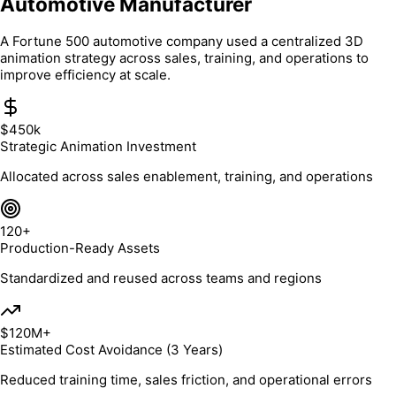
Automotive Manufacturer
A Fortune 500 automotive company used a centralized 3D
animation strategy across sales, training, and operations to
improve efficiency at scale.
$450k
Strategic Animation Investment
Allocated across sales enablement, training, and operations
120+
Production-Ready Assets
Standardized and reused across teams and regions
$120M+
Estimated Cost Avoidance (3 Years)
Reduced training time, sales friction, and operational errors