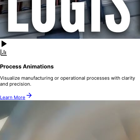
Process Animations
Visualize manufacturing or operational processes with clarity
and precision.
Learn More