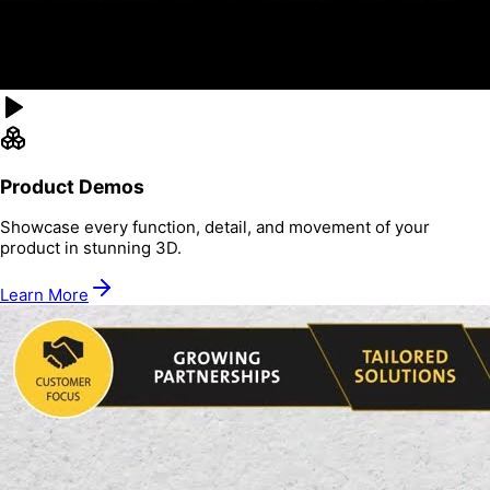
Product Demos
Showcase every function, detail, and movement of your
product in stunning 3D.
Learn More