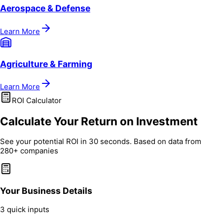
Aerospace & Defense
Learn More
Agriculture & Farming
Learn More
ROI Calculator
Calculate Your Return on Investment
See your potential ROI in 30 seconds. Based on data from
280+ companies
Your Business Details
3 quick inputs