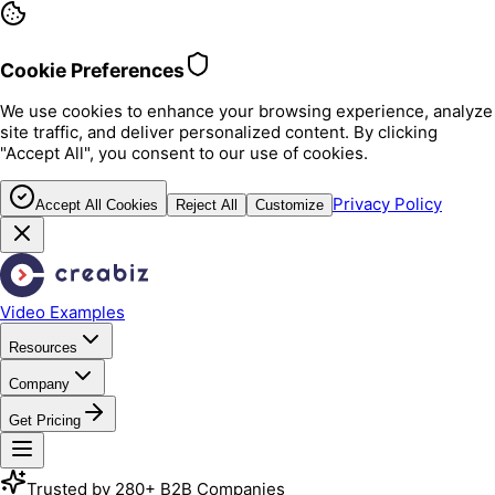
Cookie Preferences
We use cookies to enhance your browsing experience, analyze
site traffic, and deliver personalized content. By clicking
"Accept All", you consent to our use of cookies.
Privacy Policy
Accept All Cookies
Reject All
Customize
Video Examples
Resources
Company
Get Pricing
Trusted by 280+ B2B Companies