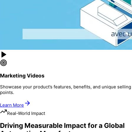
Marketing Videos
Showcase your product’s features, benefits, and unique selling
points.
Learn More
Real-World Impact
Driving Measurable Impact for a Global