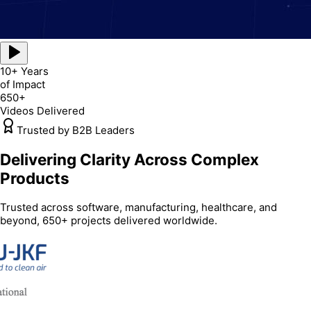
10+ Years
of Impact
650+
Videos Delivered
Trusted by B2B Leaders
Delivering Clarity Across Complex
Products
Trusted across software, manufacturing, healthcare, and
beyond, 650+ projects delivered worldwide.