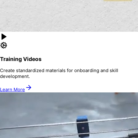
Training Videos
Create standardized materials for onboarding and skill
development.
Learn More