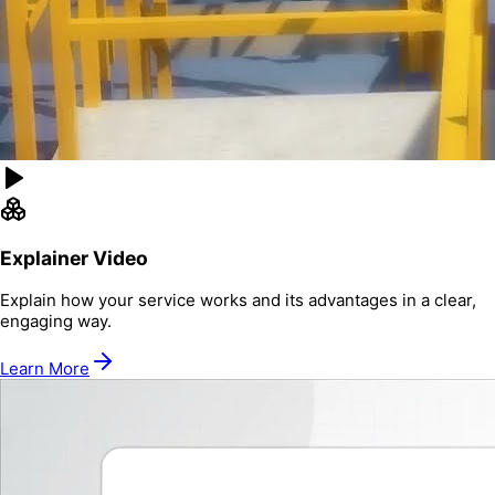
Explainer Video
Explain how your service works and its advantages in a clear,
engaging way.
Learn More