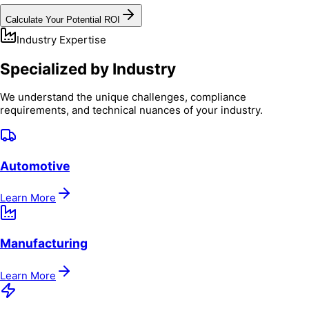
Calculate Your Potential ROI
Industry Expertise
Specialized by Industry
We understand the unique challenges, compliance
requirements, and technical nuances of your industry.
Automotive
Learn More
Manufacturing
Learn More