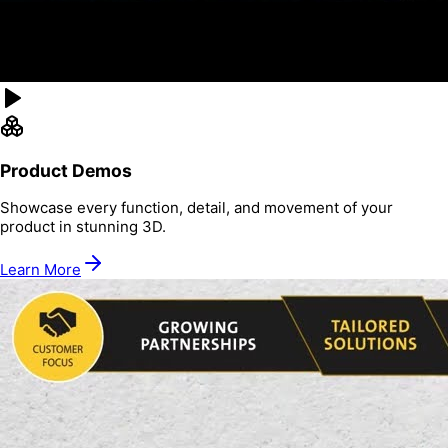
Product Demos
Showcase every function, detail, and movement of your
product in stunning 3D.
Learn More