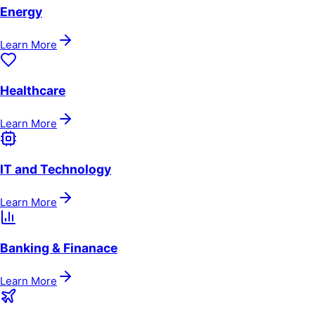
Energy
Learn More
Healthcare
Learn More
IT and Technology
Learn More
Banking & Finanace
Learn More