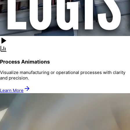
Process Animations
Visualize manufacturing or operational processes with clarity
and precision.
Learn More