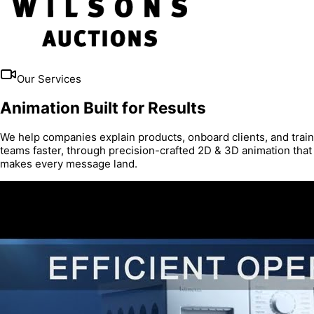
Our Services
Animation Built for Results
We help companies explain products, onboard clients, and train
teams faster, through precision-crafted 2D & 3D animation that
makes every message land.