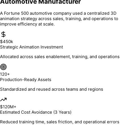
Automotive Manufacturer
A Fortune 500 automotive company used a centralized 3D
animation strategy across sales, training, and operations to
improve efficiency at scale.
$450k
Strategic Animation Investment
Allocated across sales enablement, training, and operations
120+
Production-Ready Assets
Standardized and reused across teams and regions
$120M+
Estimated Cost Avoidance (3 Years)
Reduced training time, sales friction, and operational errors