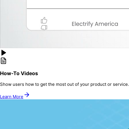
How-To Videos
Show users how to get the most out of your product or service.
Learn More