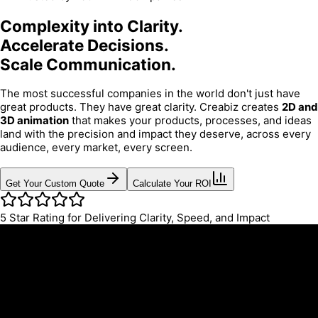
Complexity into Clarity.
Accelerate Decisions.
Scale Communication.
The most successful companies in the world don't just have
great products. They have great clarity. Creabiz creates
2D and
3D animation
that makes your products, processes, and ideas
land with the precision and impact they deserve, across every
audience, every market, every screen.
Get Your Custom Quote
Calculate Your ROI
5
Star Rating for Delivering Clarity, Speed, and Impact