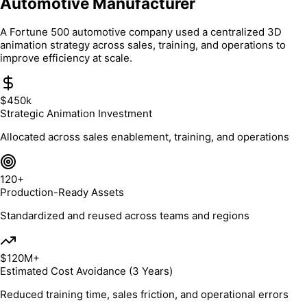
Automotive Manufacturer
A Fortune 500 automotive company used a centralized 3D
animation strategy across sales, training, and operations to
improve efficiency at scale.
$450k
Strategic Animation Investment
Allocated across sales enablement, training, and operations
120+
Production-Ready Assets
Standardized and reused across teams and regions
$120M+
Estimated Cost Avoidance (3 Years)
Reduced training time, sales friction, and operational errors