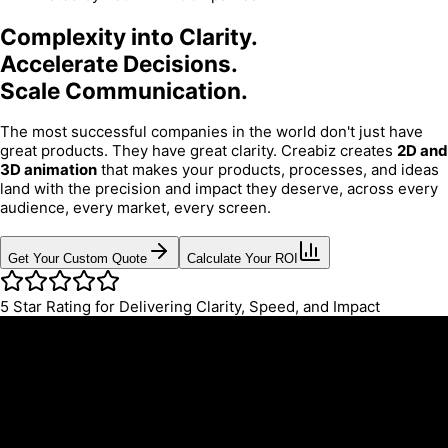
Complexity into Clarity.
Accelerate Decisions.
Scale Communication.
The most successful companies in the world don't just have
great products. They have great clarity. Creabiz creates
2D and
3D animation
that makes your products, processes, and ideas
land with the precision and impact they deserve, across every
audience, every market, every screen.
Get Your Custom Quote
Calculate Your ROI
5
Star Rating for Delivering Clarity, Speed, and Impact