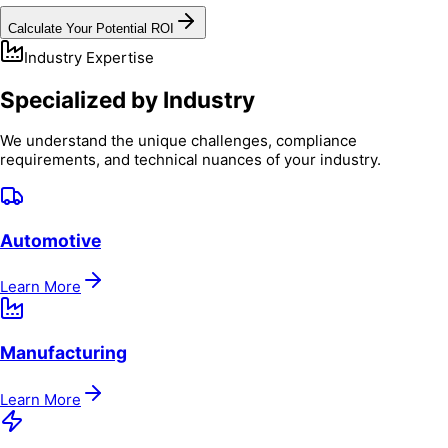
Calculate Your Potential ROI
Industry Expertise
Specialized by Industry
We understand the unique challenges, compliance
requirements, and technical nuances of your industry.
Automotive
Learn More
Manufacturing
Learn More