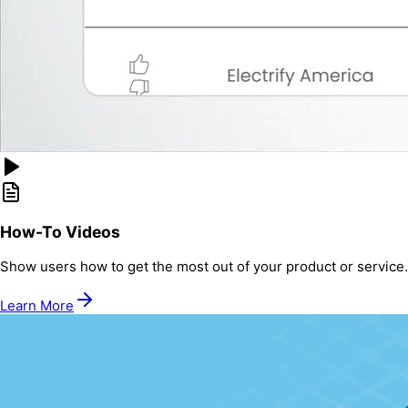
How-To Videos
Show users how to get the most out of your product or service.
Learn More