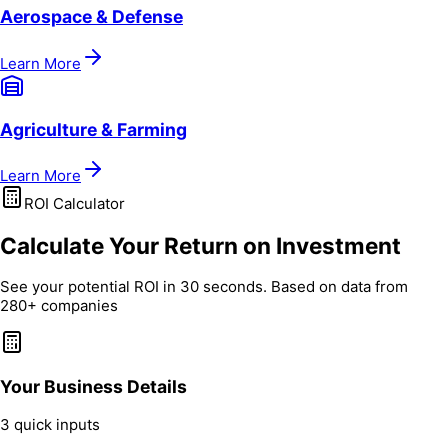
Aerospace & Defense
Learn More
Agriculture & Farming
Learn More
ROI Calculator
Calculate Your Return on Investment
See your potential ROI in 30 seconds. Based on data from
280+ companies
Your Business Details
3 quick inputs