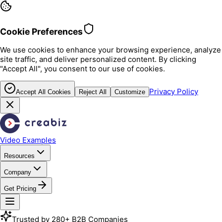
Cookie Preferences
We use cookies to enhance your browsing experience, analyze
site traffic, and deliver personalized content. By clicking
"Accept All", you consent to our use of cookies.
Privacy Policy
Accept All Cookies
Reject All
Customize
Video Examples
Resources
Company
Get Pricing
Trusted by 280+ B2B Companies