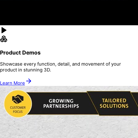
Product Demos
Showcase every function, detail, and movement of your
product in stunning 3D.
Learn More