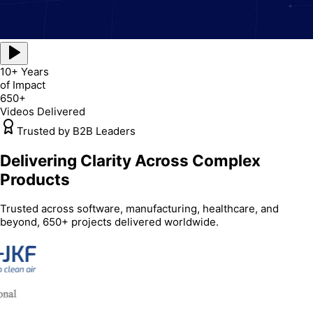
10+ Years
of Impact
650+
Videos Delivered
Trusted by B2B Leaders
Delivering Clarity Across Complex
Products
Trusted across software, manufacturing, healthcare, and
beyond, 650+ projects delivered worldwide.