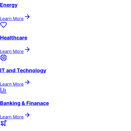
Energy
Learn More
Healthcare
Learn More
IT and Technology
Learn More
Banking & Finanace
Learn More