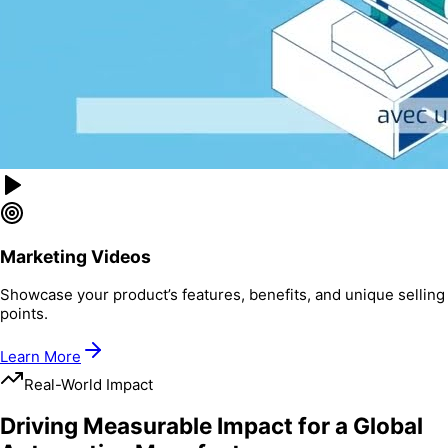
Marketing Videos
Showcase your product’s features, benefits, and unique selling
points.
Learn More
Real-World Impact
Driving Measurable Impact for a Global