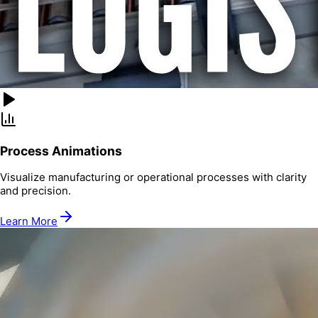
Process Animations
Visualize manufacturing or operational processes with clarity
and precision.
Learn More