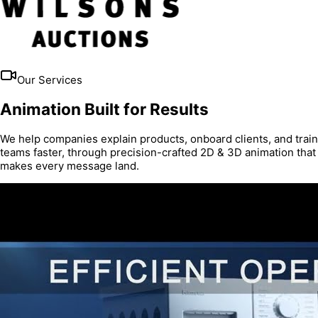
Our Services
Animation Built for Results
We help companies explain products, onboard clients, and train
teams faster, through precision-crafted 2D & 3D animation that
makes every message land.