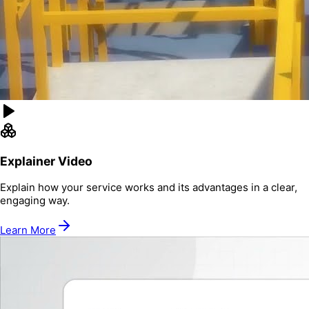
Explainer Video
Explain how your service works and its advantages in a clear,
engaging way.
Learn More