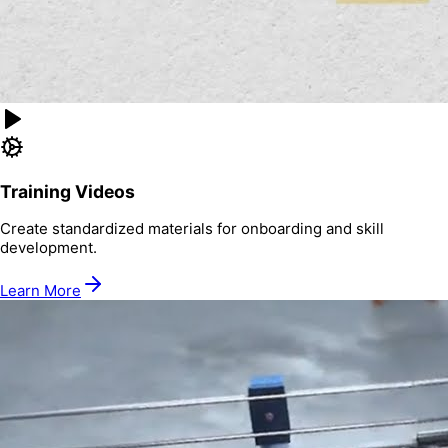
Training Videos
Create standardized materials for onboarding and skill
development.
Learn More