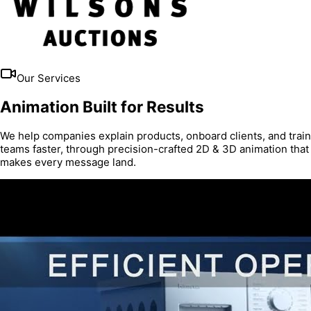
Our Services
Animation Built for Results
We help companies explain products, onboard clients, and train
teams faster, through precision-crafted 2D & 3D animation that
makes every message land.