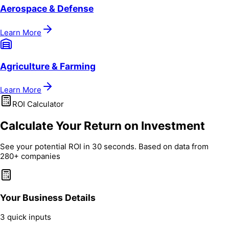
Aerospace & Defense
Learn More
Agriculture & Farming
Learn More
ROI Calculator
Calculate Your Return on Investment
See your potential ROI in 30 seconds. Based on data from
280+ companies
Your Business Details
3 quick inputs