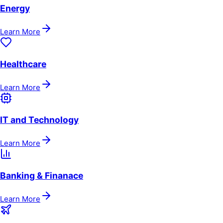
Energy
Learn More
Healthcare
Learn More
IT and Technology
Learn More
Banking & Finanace
Learn More