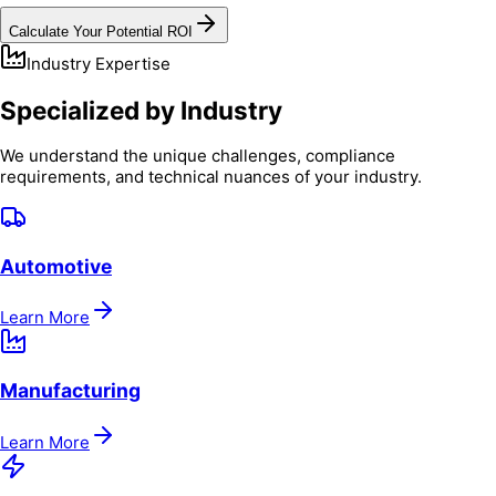
Calculate Your Potential ROI
Industry Expertise
Specialized by Industry
We understand the unique challenges, compliance
requirements, and technical nuances of your industry.
Automotive
Learn More
Manufacturing
Learn More