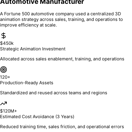
Automotive Manufacturer
A Fortune 500 automotive company used a centralized 3D
animation strategy across sales, training, and operations to
improve efficiency at scale.
$450k
Strategic Animation Investment
Allocated across sales enablement, training, and operations
120+
Production-Ready Assets
Standardized and reused across teams and regions
$120M+
Estimated Cost Avoidance (3 Years)
Reduced training time, sales friction, and operational errors