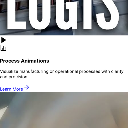
Process Animations
Visualize manufacturing or operational processes with clarity
and precision.
Learn More