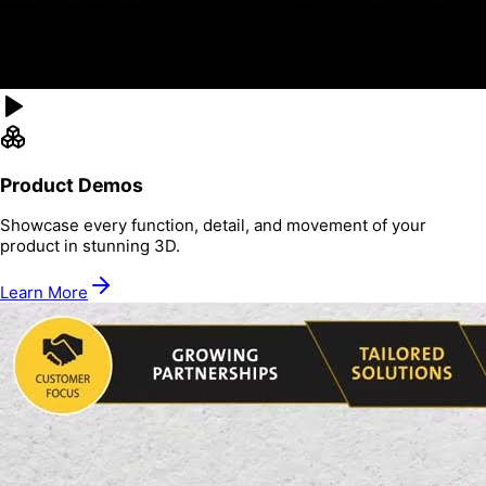
Product Demos
Showcase every function, detail, and movement of your
product in stunning 3D.
Learn More