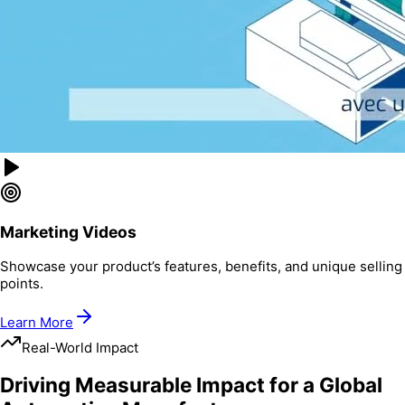
Marketing Videos
Showcase your product’s features, benefits, and unique selling
points.
Learn More
Real-World Impact
Driving Measurable Impact for a Global