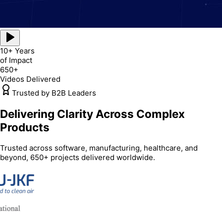
10+ Years
of Impact
650+
Videos Delivered
Trusted by B2B Leaders
Delivering Clarity Across Complex
Products
Trusted across software, manufacturing, healthcare, and
beyond, 650+ projects delivered worldwide.