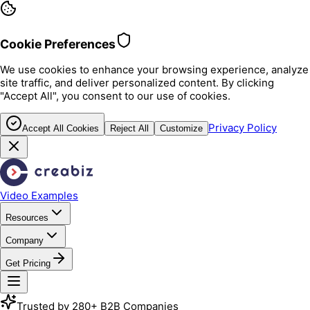
Cookie Preferences
We use cookies to enhance your browsing experience, analyze
site traffic, and deliver personalized content. By clicking
"Accept All", you consent to our use of cookies.
Privacy Policy
Accept All Cookies
Reject All
Customize
Video Examples
Resources
Company
Get Pricing
Trusted by 280+ B2B Companies