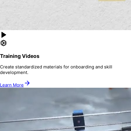
Training Videos
Create standardized materials for onboarding and skill
development.
Learn More