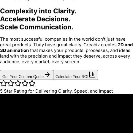
Complexity into Clarity.
Accelerate Decisions.
Scale Communication.
The most successful companies in the world don't just have
great products. They have great clarity. Creabiz creates
2D and
3D animation
that makes your products, processes, and ideas
land with the precision and impact they deserve, across every
audience, every market, every screen.
Get Your Custom Quote
Calculate Your ROI
5
Star Rating for Delivering Clarity, Speed, and Impact