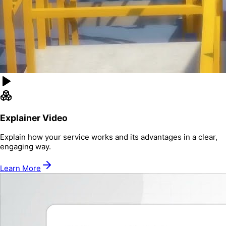
Explainer Video
Explain how your service works and its advantages in a clear,
engaging way.
Learn More