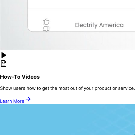
How-To Videos
Show users how to get the most out of your product or service.
Learn More